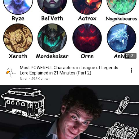
21:21
Most POWERFUL Characters in League of Legends
Lore Explained in 21 Minutes (Part 2)
Navi
•
495K views