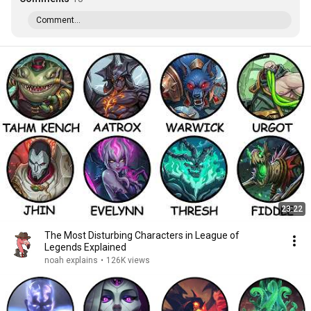
Comment...
23:22
The Most Disturbing Characters in League of
Legends Explained
noah explains
•
126K views