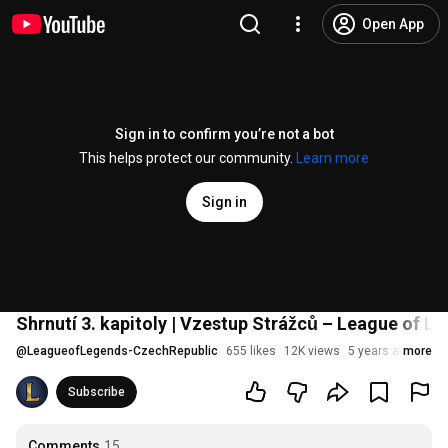
Open App
Sign in to confirm you’re not a bot
This helps protect our community.
Learn more
Sign in
Shrnutí 3. kapitoly | Vzestup Strážců – League of L
@
LeagueofLegends-CzechRepublic
655 likes
12K views
5 years ago
more
Subscribe
Comments
15