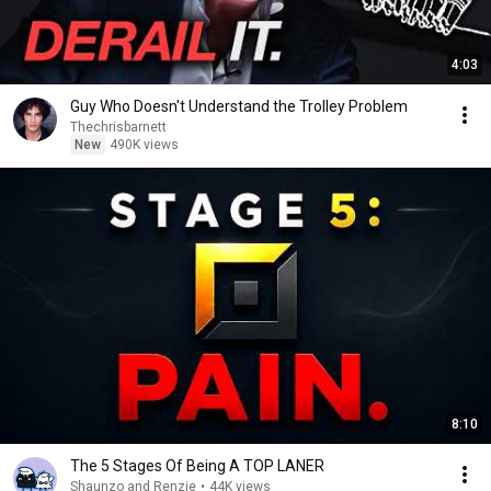
4:03
Guy Who Doesn't Understand the Trolley Problem
Thechrisbarnett
New
490K views
8:10
The 5 Stages Of Being A TOP LANER
Shaunzo and Renzie
•
44K views