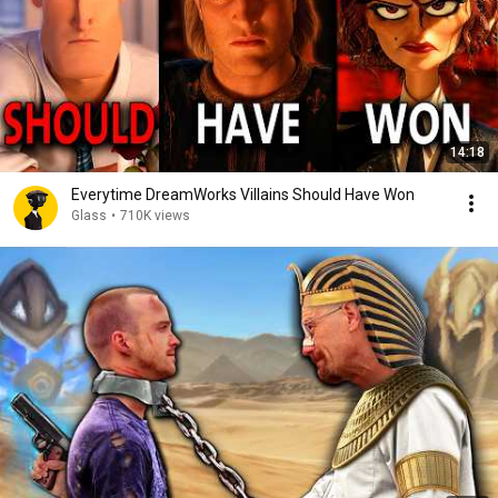
14:18
Everytime DreamWorks Villains Should Have Won
Glass
•
710K views