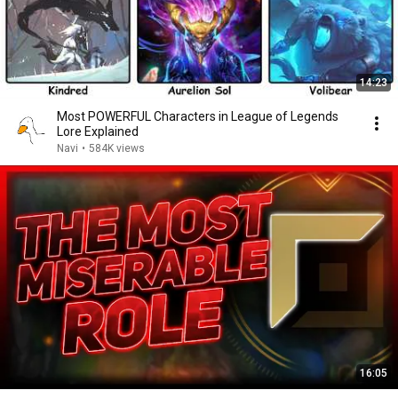
14:23
Most POWERFUL Characters in League of Legends
Lore Explained
Navi
•
584K views
16:05