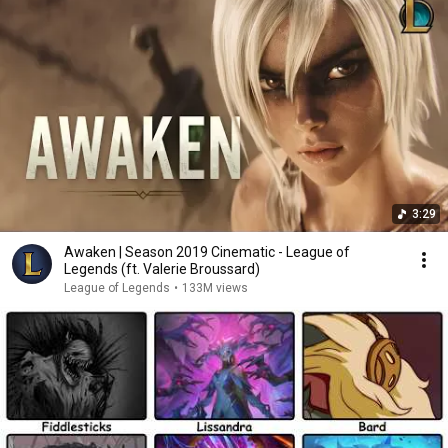
3:29
Awaken | Season 2019 Cinematic - League of
Legends (ft. Valerie Broussard)
League of Legends
•
133M views