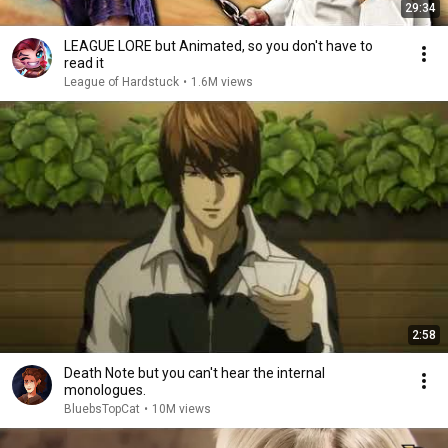
29:34
LEAGUE LORE but Animated, so you don't have to
read it
League of Hardstuck
•
1.6M views
2:58
Death Note but you can't hear the internal
monologues.
BluebsTopCat
•
10M views