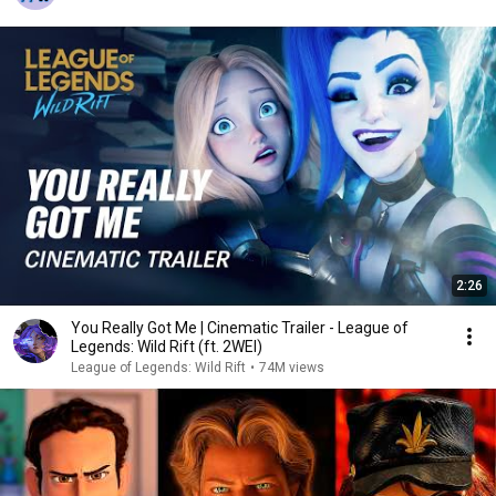
2:26
You Really Got Me | Cinematic Trailer - League of
Legends: Wild Rift (ft. 2WEI)
League of Legends: Wild Rift
•
74M views