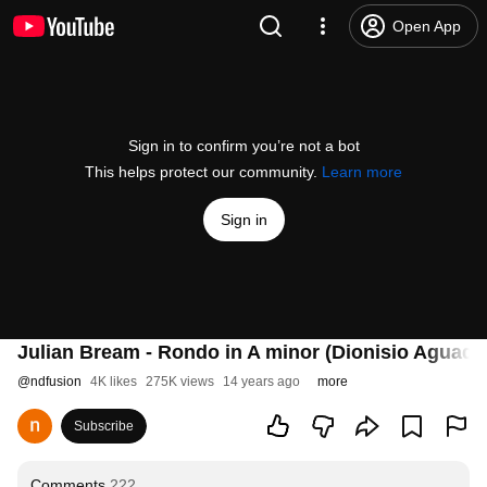
Open App
Sign in to confirm you’re not a bot
This helps protect our community.
Learn more
Sign in
Julian Bream - Rondo in A minor (Dionisio Aguado
@
ndfusion
4K likes
275K views
14 years ago
more
Subscribe
Comments
222