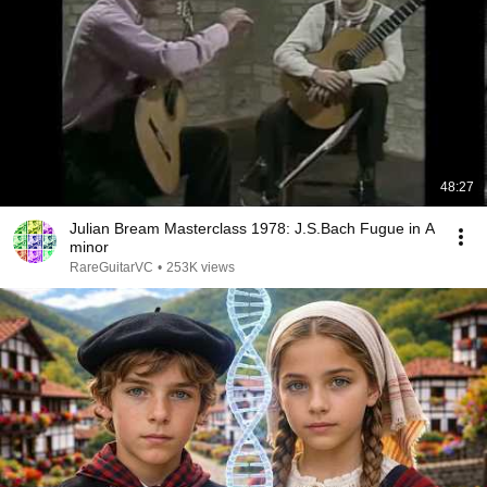
48:27
Julian Bream Masterclass 1978: J.S.Bach Fugue in A
minor
RareGuitarVC
•
253K views