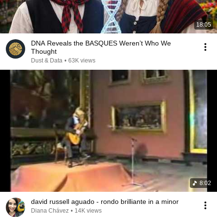
18:05
DNA Reveals the BASQUES Weren’t Who We
Thought
Dust & Data
•
63K views
8:02
david russell aguado - rondo brilliante in a minor
Diana Chávez
•
14K views