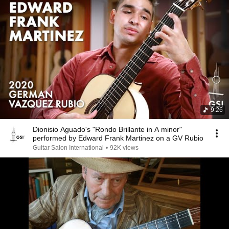
9:26
Dionisio Aguado's "Rondo Brillante in A minor"
performed by Edward Frank Martinez on a GV Rubio
Guitar Salon International
•
92K views