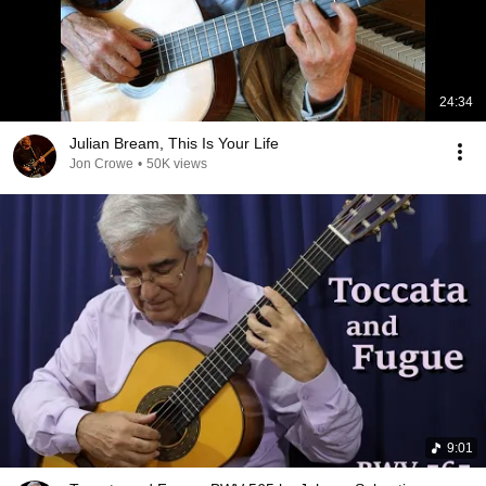
24:34
Julian Bream, This Is Your Life
Jon Crowe
•
50K views
9:01