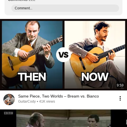
Comment...
9:59
Same Piece, Two Worlds – Bream vs. Bianco
GuitarCody
•
41K views