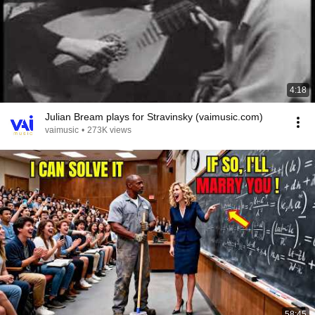
4:18
Julian Bream plays for Stravinsky (vaimusic.com)
vaimusic
•
273K views
58:45