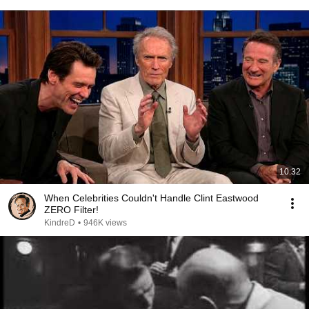
10:32
When Celebrities Couldn't Handle Clint Eastwood
ZERO Filter!
KindreD
•
946K views