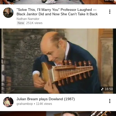
"Solve This, I'll Marry You" Professor Laughed —
Black Janitor Did and Now She Can't Take It Back
Nathan Narrator
New
251K views
16:50
Julian Bream plays Dowland (1987)
grahambop
•
114K views