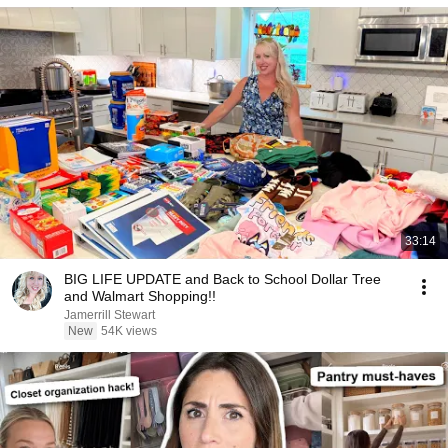
33:14
BIG LIFE UPDATE and Back to School Dollar Tree
and Walmart Shopping!!
Jamerrill Stewart
New
54K views