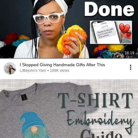
16:19
I Stopped Giving Handmade Gifts After This
Littlejohn's Yarn
•
189K views