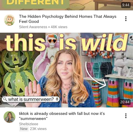
9:44
The Hidden Psychology Behind Homes That Always
Feel Good
Silent Awareness
•
48K views
20:44
tiktok is already obsessed with fall but now it's
"summerween"
Shelbizleee
New
23K views