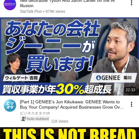
Neil deGrasse Tyson And Jaron Lanier on the AI
Illusion
StarTalk Plus
•
879K views
22:33
[Part 1] GENIEE's Jun Kikukawa: GENIEE Wants to
Buy Your Company! Acquired Businesses Grow Over
3...
ビジネスオタクch
Auto-dubbed
11K views