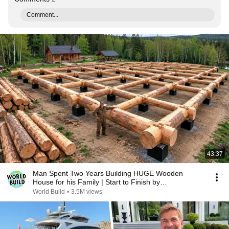
Comment...
43:37
Man Spent Two Years Building HUGE Wooden
House for his Family | Start to Finish by
@bjornbrenton
World Build
•
3.5M views