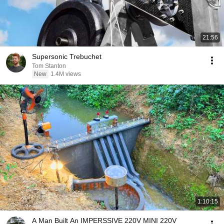
21:56
Supersonic Trebuchet
Tom Stanton
New
1.4M views
1:10:15
A Man Built An IMPERSSIVE 220V MINI 220V