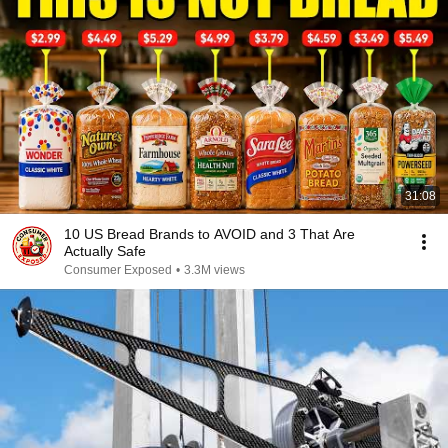
31:08
10 US Bread Brands to AVOID and 3 That Are
Actually Safe
Consumer Exposed
•
3.3M views