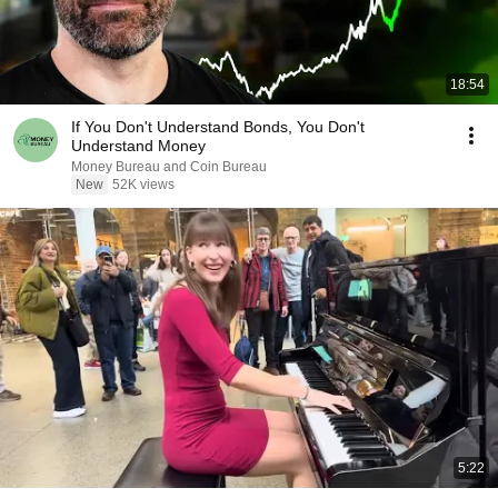
18:54
If You Don't Understand Bonds, You Don't
Understand Money
Money Bureau and Coin Bureau
New
52K views
5:22