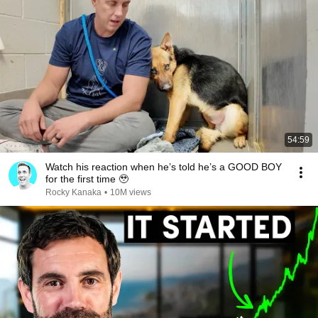
54:59
Watch his reaction when he’s told he’s a GOOD BOY
for the first time 🥹
Rocky Kanaka
•
10M views