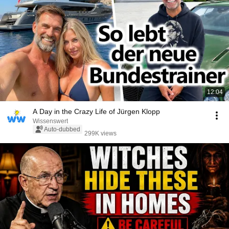
12:04
A Day in the Crazy Life of Jürgen Klopp
Wissenswert
Auto-dubbed
299K views