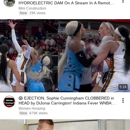
HYDROELECTRIC DAM On A Stream In A Remote
Village.
Mini Construction
New
29K views
5:18
😱 EJECTION, Sophie Cunningham CLOBBERED in
HEAD by DiJonai Carrington! Indiana Fever WNBA
basketball
Women Hooping
New
879K views