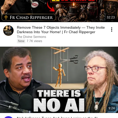
32:23
Remove These 7 Objects Immediately — They Invite
Darkness Into Your Home! | Fr Chad Ripperger
The Divine Sermons
New
7.7K views
9:24