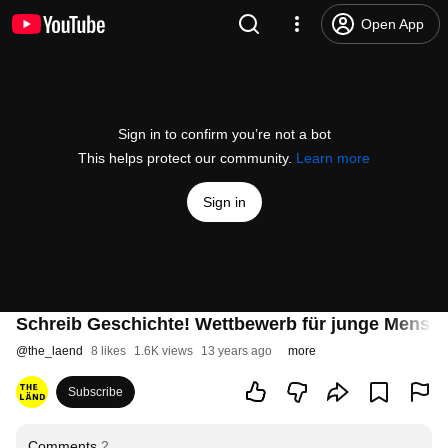
Open App
Sign in to confirm you’re not a bot
This helps protect our community.
Learn more
Sign in
Schreib Geschichte! Wettbewerb für junge Mensc
@
the_laend
8 likes
1.6K views
13 years ago
more
Subscribe
Comments
2