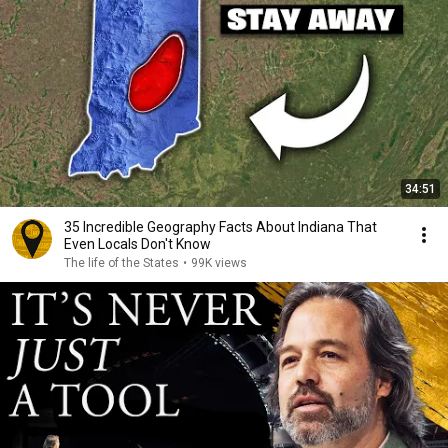
34:51
35 Incredible Geography Facts About Indiana That
Even Locals Don't Know
The life of the States
•
99K views