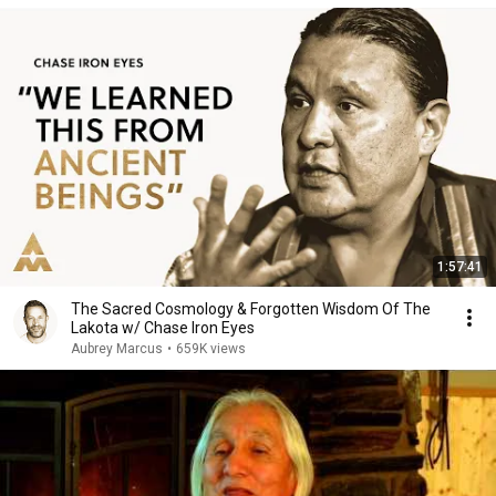
1:57:41
The Sacred Cosmology & Forgotten Wisdom Of The
Lakota w/ Chase Iron Eyes
Aubrey Marcus
•
659K views