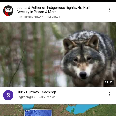
Leonard Peltier on Indigenous Rights, His Half-
Century in Prison & More
Democracy Now!
•
1.3M views
11:21
Our 7 Ojibway Teachings:
SagkeengCFS
•
535K views