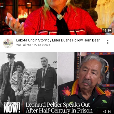
13:39
Lakota Origin Story by Elder Duane Hollow Horn Bear
Wo Lakota
•
274K views
45:24