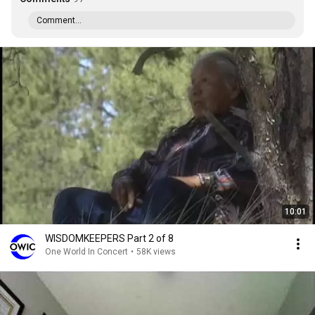
Comment...
10:01
WISDOMKEEPERS Part 2 of 8
One World In Concert
•
58K views