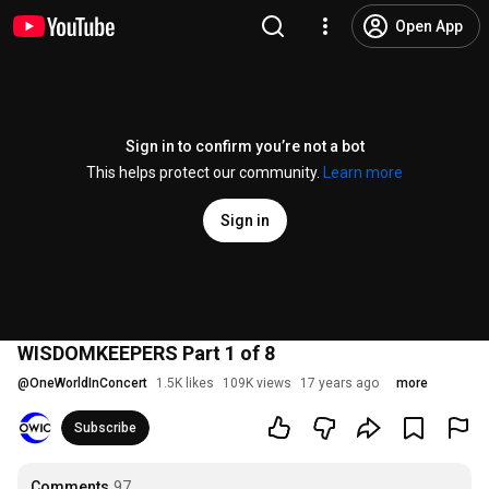
Open App
Sign in to confirm you’re not a bot
This helps protect our community.
Learn more
Sign in
WISDOMKEEPERS Part 1 of 8
@
OneWorldInConcert
1.5K likes
109K views
17 years ago
more
Subscribe
Comments
97