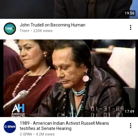
19:56
John Trudell on Becoming Human
Tree+
•
220K views
17:49
1989 - American Indian Activist Russell Means
testifies at Senate Hearing
C-SPAN
•
4.2M views