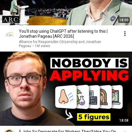
18:00
You’ll stop using ChatGPT after listening to this |
Jonathan Pageau [ARC 2026]
Alliance for Responsible Citizenship and Jonathan
Pageau
•
1M views
18:08
5 Jobs So Desperate For Workers They'll Hire You On