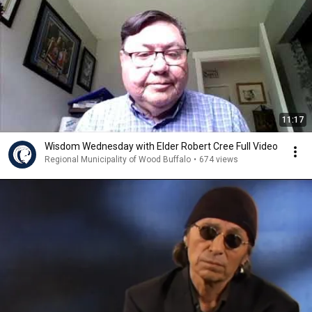
11:17
Wisdom Wednesday with Elder Robert Cree Full Video
Regional Municipality of Wood Buffalo
•
674 views