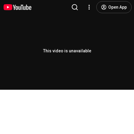
Open App
This video is unavailable