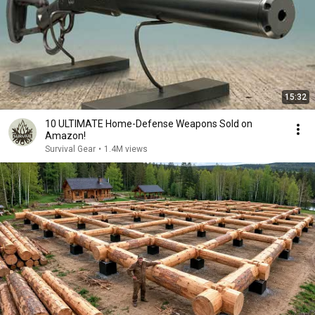
15:32
10 ULTIMATE Home-Defense Weapons Sold on
Amazon!
Survival Gear
•
1.4M views