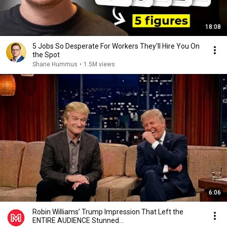
18:08
5 Jobs So Desperate For Workers They'll Hire You On
the Spot
Shane Hummus
•
1.5M views
6:06
Robin Williams’ Trump Impression That Left the
ENTIRE AUDIENCE Stunned...