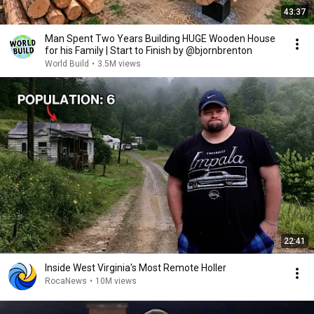
43:37
Man Spent Two Years Building HUGE Wooden House
for his Family | Start to Finish by @bjornbrenton
World Build
•
3.5M views
22:41
Inside West Virginia's Most Remote Holler
RocaNews
•
10M views