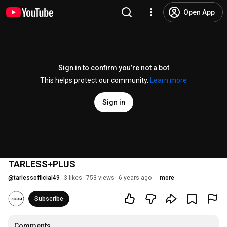
Open App
Sign in to confirm you’re not a bot
This helps protect our community.
Learn more
Sign in
TARLESS+PLUS
@
tarlessofficial49
3 likes
753 views
6 years ago
more
Subscribe
Comments