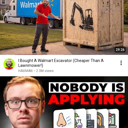
29:26
I Bought A Walmart Excavator (Cheaper Than A
Lawnmower!)
HAXMAN
•
2.3M views