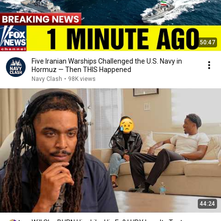
50:47
Five Iranian Warships Challenged the U.S. Navy in
Hormuz — Then THIS Happened
Navy Clash
•
98K views
44:24