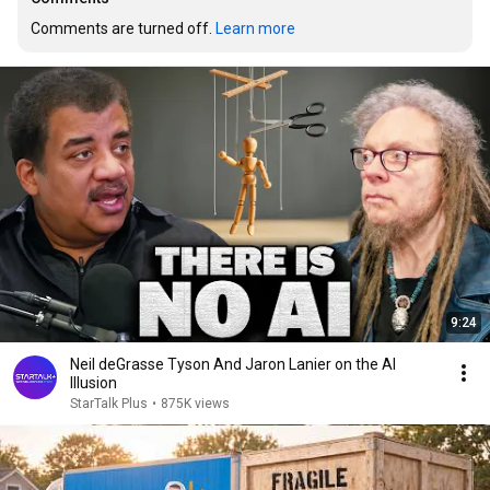
Comments are turned off. 
Learn more
9:24
Neil deGrasse Tyson And Jaron Lanier on the AI
Illusion
StarTalk Plus
•
875K views