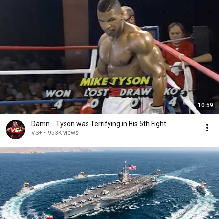
10:59
Damn... Tyson was Terrifying in His 5th Fight
VS+
•
953K views