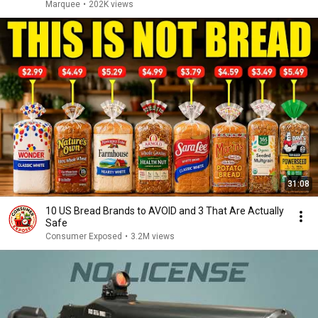
Marquee
•
202K views
31:08
10 US Bread Brands to AVOID and 3 That Are Actually
Safe
Consumer Exposed
•
3.2M views