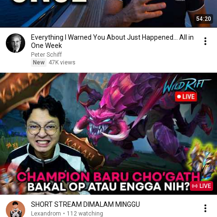
54:20
Everything I Warned You About Just Happened... All in
One Week
Peter Schiff
New
47K views
LIVE
SHORT STREAM DIMALAM MINGGU
Lexandrom
•
112 watching