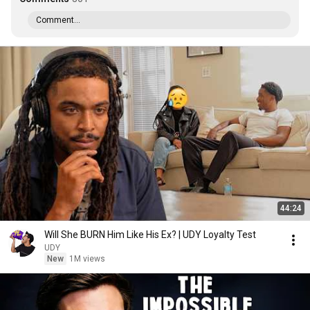
Comment...
44:24
Will She BURN Him Like His Ex? | UDY Loyalty Test
UDY
New
1M views