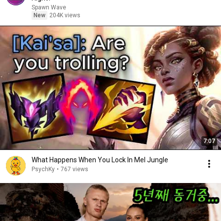
Spawn Wave
New
204K views
7:07
What Happens When You Lock In Mel Jungle
PsychKy
•
767 views