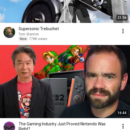
21:56
Supersonic Trebuchet
Tom Stanton
New
778K views
16:44
The Gaming Industry Just Proved Nintendo Was
Right?