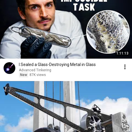
1:11:13
I Sealed a Glass-Destroying Metal in Glass
Advanced Tinkering
New
87K views