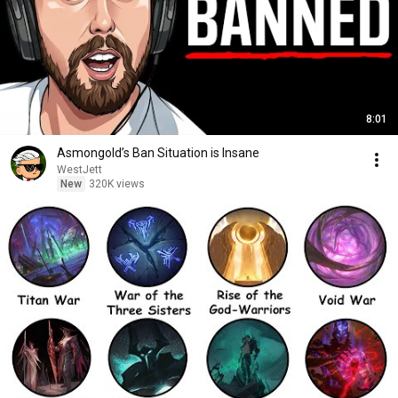
8:01
Asmongold’s Ban Situation is Insane
WestJett
New
320K views