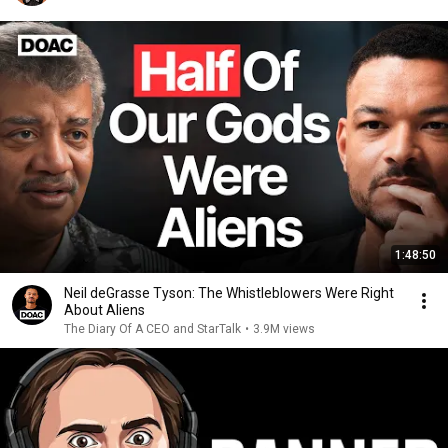
1:48:50
Neil deGrasse Tyson: The Whistleblowers Were Right
About Aliens
The Diary Of A CEO and StarTalk
•
3.9M views