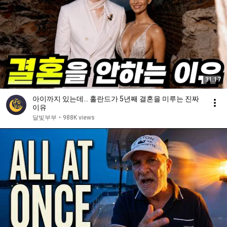
31:17
아이까지 있는데… 홀란드가 5년째 결혼을 미루는 진짜
이유
달빛부부
•
988K views