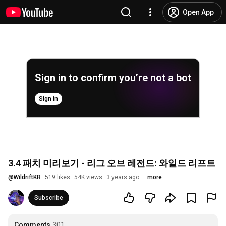
Open App
Sign in to confirm you’re not a bot
Sign in
3.4 패치 미리보기 - 리그 오브 레전드: 와일드 리프트
@
WildriftKR
519 likes
54K views
3 years ago
more
Subscribe
Comments
301