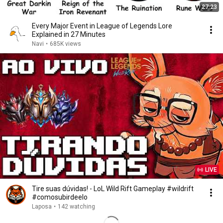
27:23
Every Major Event in League of Legends Lore
Explained in 27 Minutes
Navi
•
685K views
LIVE
Tire suas dúvidas! - LoL Wild Rift Gameplay #wildrift
#comosubirdeelo
Laposa
•
142 watching