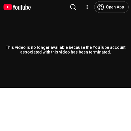
Open App
This video is no longer available because the YouTube account
associated with this video has been terminated.