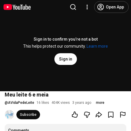
Open App
Sign in to confirm you’re not a bot
This helps protect our community.
Learn more
Sign in
Meu leite 6 e meia
@
AVidaPedeLeite
16 likes
404K views
3 years ago
more
Subscribe
Comments