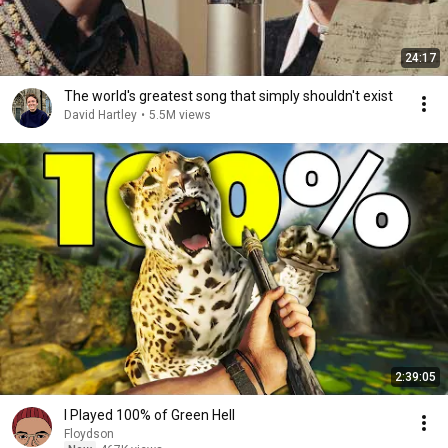
24:17
The world's greatest song that simply shouldn't exist
David Hartley
•
5.5M views
2:39:05
I Played 100% of Green Hell
Floydson