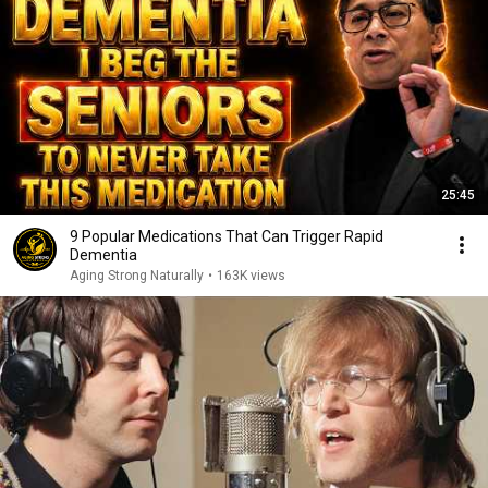
25:45
9 Popular Medications That Can Trigger Rapid
Dementia
Aging Strong Naturally
•
163K views