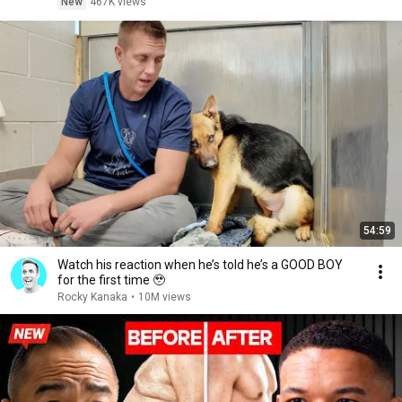
New
467K views
54:59
Watch his reaction when he’s told he’s a GOOD BOY
for the first time 🥹
Rocky Kanaka
•
10M views