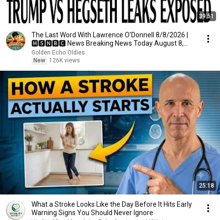
39:51
The Last Word With Lawrence O'Donnell 8/8/2026 |
🅼🆂🅽🅱️🅲 News Breaking News Today August 8,
2026
Golden Echo Oldies
New
126K views
25:18
What a Stroke Looks Like the Day Before It Hits Early
Warning Signs You Should Never Ignore