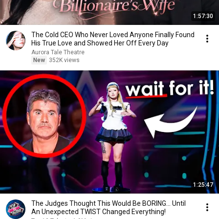
1:57:30
The Cold CEO Who Never Loved Anyone Finally Found
His True Love and Showed Her Off Every Day
Aurora Tale Theatre
New
352K views
1:25:47
The Judges Thought This Would Be BORING... Until
An Unexpected TWIST Changed Everything!