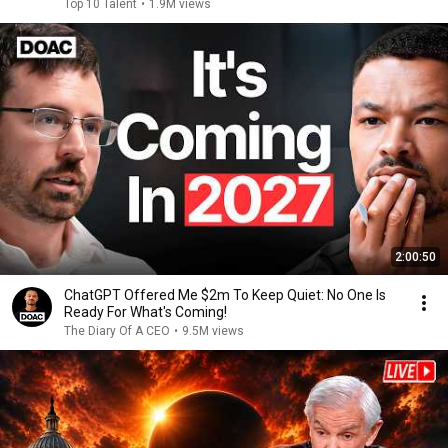
Top 10 Talent
•
1.9M views
2:00:50
ChatGPT Offered Me $2m To Keep Quiet: No One Is
Ready For What's Coming!
The Diary Of A CEO
•
9.5M views