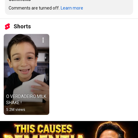
Comments are turned off. 
Learn more
Shorts
O VERDADEIRO MILK 
SHAKE !
5.2M views