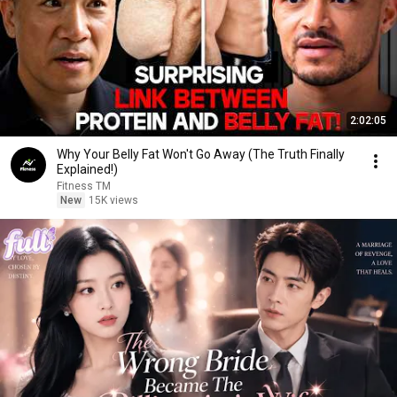
2:02:05
Why Your Belly Fat Won't Go Away (The Truth Finally
Explained!)
Fitness TM
New
15K views