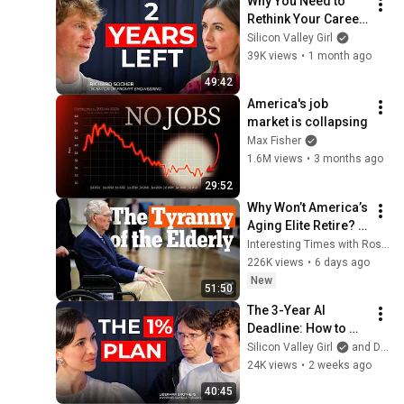
Why You Need to 
Rethink Your Career 
Now | Richard 
Silicon Valley Girl
Socher
39K views
•
1 month ago
49:42
America's job 
market is collapsing
Max Fisher
1.6M views
•
3 months ago
29:52
Why Won’t America’s 
Aging Elite Retire? | 
Interesting Times 
Interesting Times with Ross Douthat
with Ross Douthat
226K views
•
6 days ago
New
51:50
The 3-Year AI 
Deadline: How to 
Stay Relevant (2026-
Silicon Valley Girl
and Daniil and David Liberman
2028)
24K views
•
2 weeks ago
40:45