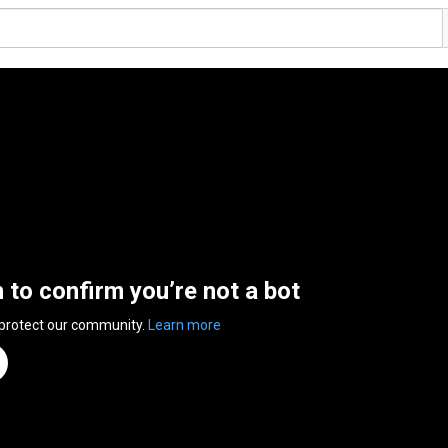
n to confirm you’re not a bot
 protect our community.
Learn more