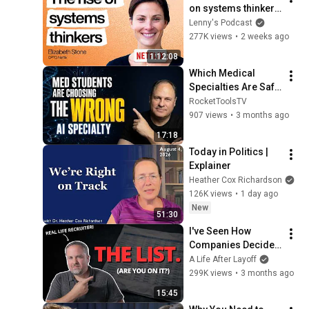
on systems thinkers
—not specialists—in 
Lenny's Podcast
the AI era | Elizabeth 
277K views
•
2 weeks ago
Stone (CPTO)
1:12:08
Which Medical 
Specialties Are Safe 
From AI? A 2026 
RocketToolsTV
Vulnerability 
907 views
•
3 months ago
Ranking
17:18
Today in Politics | 
Explainer
Heather Cox Richardson
126K views
•
1 day ago
New
51:30
I've Seen How 
Companies Decide 
Who Gets Laid Off 
A Life After Layoff
First
299K views
•
3 months ago
15:45