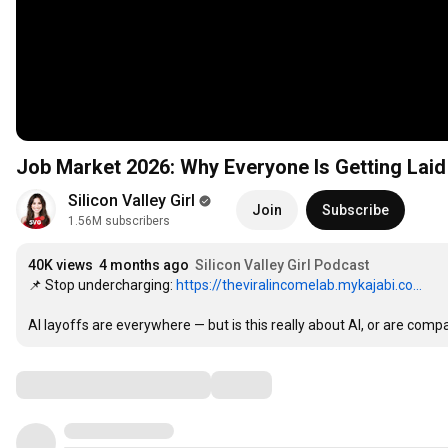
Job Market 2026: Why Everyone Is Getting Lai
Silicon Valley Girl
Join
Subscribe
1.56M subscribers
40K views
4 months ago
Silicon Valley Girl Podcast
📌 Stop undercharging: 
https://theviralincomelab.mykajabi.co...
AI layoffs are everywhere — but is this really about AI, or are comp
Comments