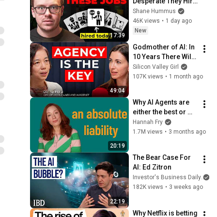
Desperate They Hire 
You the Same Day 
Shane Hummus
You Apply
46K views
•
1 day ago
New
17:39
Godmother of AI: In 
10 Years There Will 
Be Only 2 Kinds of 
Silicon Valley Girl
Workers | Fei-Fei Li
107K views
•
1 month ago
49:04
Why AI Agents are 
either the best or 
worst thing we’ve 
Hannah Fry
ever built
1.7M views
•
3 months ago
20:19
The Bear Case For 
AI: Ed Zitron
Investor's Business Daily
182K views
•
3 weeks ago
22:19
Why Netflix is betting 