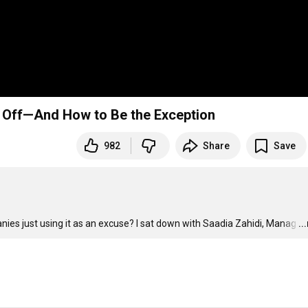
d Off—And How to Be the Exception
982
Share
Save
anies just using it as an excuse? I sat down with Saadia Zahidi, Manag
…
..