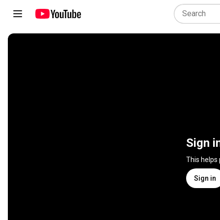
Sign i
This helps
Sign in