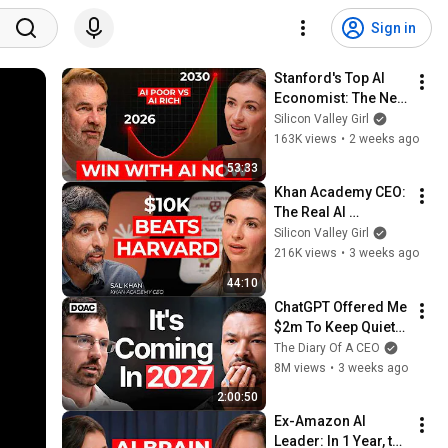
Sign in
Stanford's Top AI 
Economist: The Next 
10 Years Will Be the 
Silicon Valley Girl
Best AND the Worst 
163K views
•
2 weeks ago
in History
53:33
Khan Academy CEO: 
The Real AI 
Opportunity Is in 
Silicon Valley Girl
Boring Industries | 
216K views
•
3 weeks ago
Sal Khan
44:10
ChatGPT Offered Me 
$2m To Keep Quiet: 
No One Is Ready For 
The Diary Of A CEO
What's Coming!
8M views
•
3 weeks ago
2:00:50
Ex-Amazon AI 
Leader: In 1 Year, the 