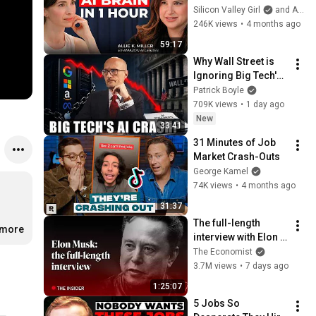
Gap Between AI 
Silicon Valley Girl
and Allie K Miller
Users and Everyone 
246K views
•
4 months ago
Else Will Be 
59:17
Irreversible
Why Wall Street is 
Ignoring Big Tech's 
Debt
Patrick Boyle
709K views
•
1 day ago
New
33:41
31 Minutes of Job 
Market Crash-Outs
George Kamel
74K views
•
4 months ago
31:37
The full-length 
.more
interview with Elon 
Musk | The 
The Economist
Economist
3.7M views
•
7 days ago
1:25:07
5 Jobs So 