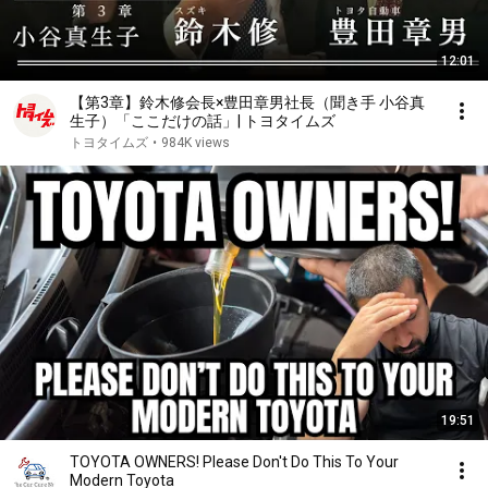
12:01
【第3章】鈴木修会長×豊田章男社長（聞き手 小谷真
生子）「ここだけの話」| トヨタイムズ
トヨタイムズ
•
984K views
19:51
TOYOTA OWNERS! Please Don't Do This To Your
Modern Toyota