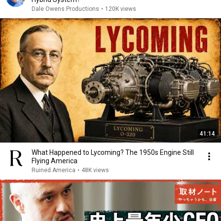
Dale Owens Productions
•
120K views
41:14
What Happened to Lycoming? The 1950s Engine Still
Flying America
Ruined America
•
48K views