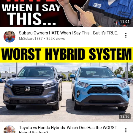
11:04
Subaru Owners HATE When I Say This… But It’s TRUE.
MrSubaru1387
•
852K views
32:36
Toyota vs Honda Hybrids: Which One Has the WORST
Hybrid System?