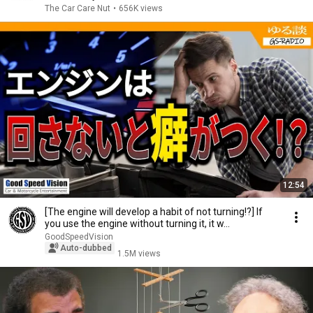
The Car Care Nut
•
656K views
12:54
[The engine will develop a habit of not turning!?] If
you use the engine without turning it, it w...
GoodSpeedVision
Auto-dubbed
1.5M views