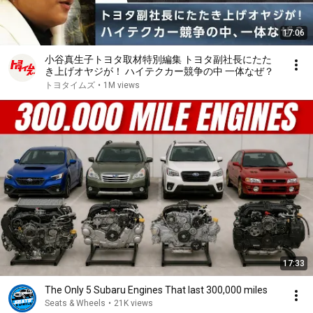
17:06
小谷真生子トヨタ取材特別編集 トヨタ副社長にたた
き上げオヤジが！ ハイテクカー競争の中 一体なぜ？
トヨタイムズ
•
1M views
17:33
The Only 5 Subaru Engines That last 300,000 miles
Seats & Wheels
•
21K views