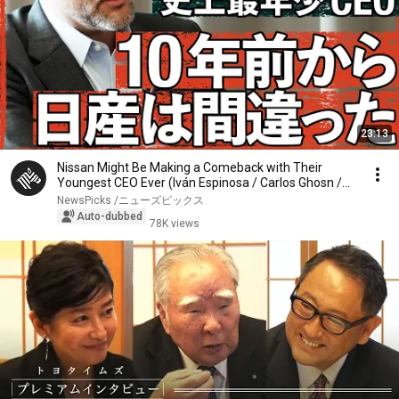
23:13
Nissan Might Be Making a Comeback with Their
Youngest CEO Ever (Iván Espinosa / Carlos Ghosn /
Au...
NewsPicks /ニューズピックス
Auto-dubbed
78K views