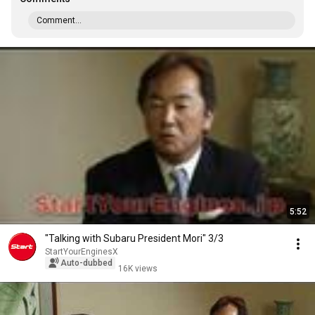
Comment...
5:52
"Talking with Subaru President Mori" 3/3
StartYourEnginesX
Auto-dubbed
16K views