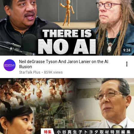
9:24
Neil deGrasse Tyson And Jaron Lanier on the AI
Illusion
StarTalk Plus
•
859K views