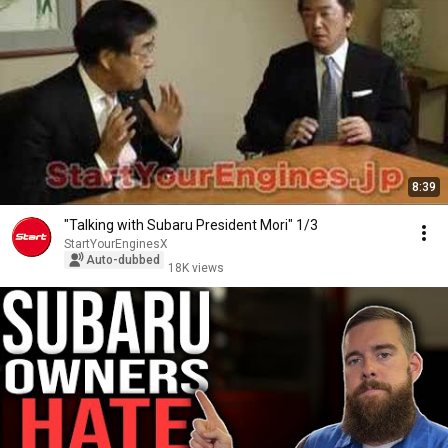
8:39
"Talking with Subaru President Mori" 1/3
StartYourEnginesX
Auto-dubbed
18K views