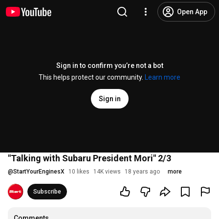
Open App
Sign in to confirm you’re not a bot
This helps protect our community.
Learn more
Sign in
"Talking with Subaru President Mori" 2/3
@
StartYourEnginesX
10 likes
14K views
18 years ago
more
Subscribe
Comments