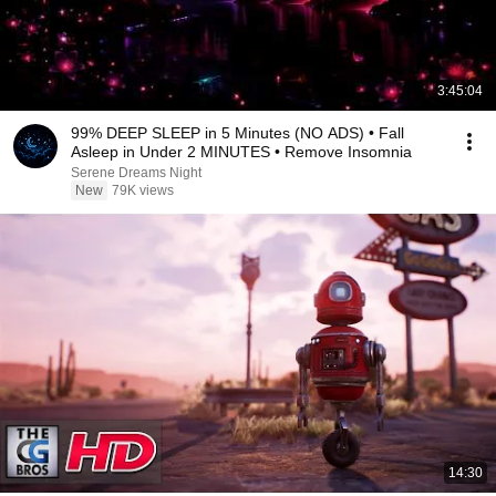
3:45:04
99% DEEP SLEEP in 5 Minutes (NO ADS) • Fall
Asleep in Under 2 MINUTES • Remove Insomnia
Serene Dreams Night
New
79K views
14:30