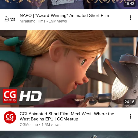
16:43
NAPO | *Award-Winning* Animated Short Film
Miralumo Films
•
19M views
24:16
CGI Animated Short Film: MechWest: Where the
West Begins EP1 | CGMeetup
CGMeetup
•
1.5M views