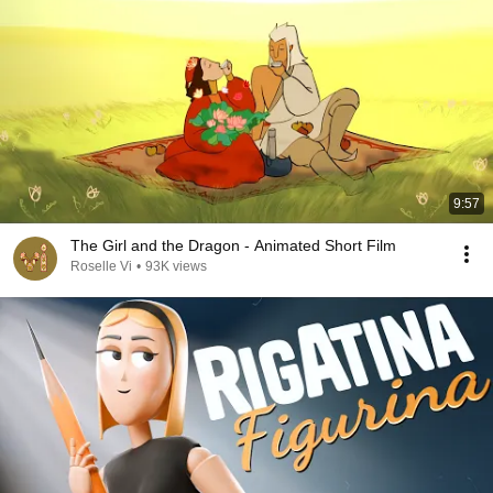
9:57
The Girl and the Dragon - Animated Short Film
Roselle Vi
•
93K views