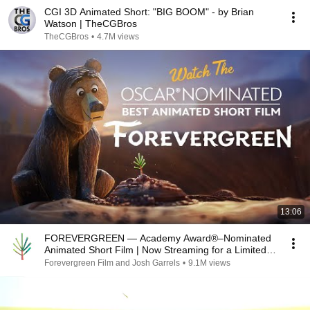
CGI 3D Animated Short: "BIG BOOM" - by Brian
Watson | TheCGBros
TheCGBros
•
4.7M views
13:06
FOREVERGREEN — Academy Award®–Nominated
Animated Short Film | Now Streaming for a Limited
Time
Forevergreen Film and Josh Garrels
•
9.1M views