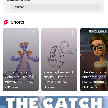
Comment...
Shorts
Figment Cartoon 
A sinking boat AND 
The Wishgranter 
Comes to Life! 🖊️💜 | 
sharks? Here's 
Animated Short F
How NOT To Draw |  
howNOTtodraw 
| @CGMeetup​ 
Disney Channel 
Mickey! Shorts | 
#shorts
92K views
1M views
216K views
Animation ​
Link: 
https://youtu.be/99J
3s0qQiEo