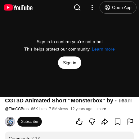
Open App
Sign in to confirm you’re not a bot
This helps protect our community.
Learn more
Sign in
CGI 3D Animated Short "Monsterbox" by - Team 
@
TheCGBros
66K likes
7.8M views
12 years ago
more
Subscribe
Comments
2.1K