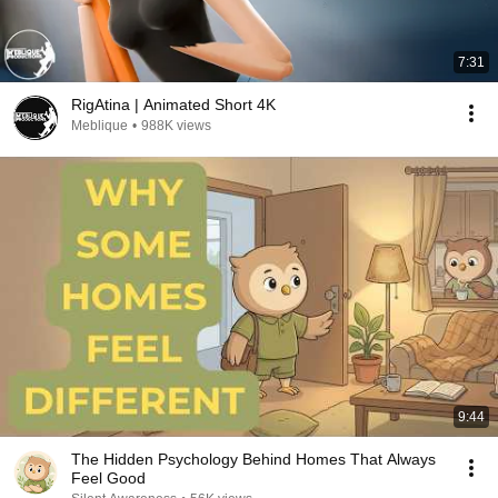
7:31
RigAtina | Animated Short 4K
Meblique
•
988K views
9:44
The Hidden Psychology Behind Homes That Always
Feel Good