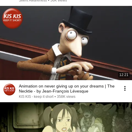
Silent Awareness
•
56K views
12:21
Animation on never giving up on your dreams | The
Necktie - by Jean-François Lévesque
KIS KIS - keep it short
•
358K views