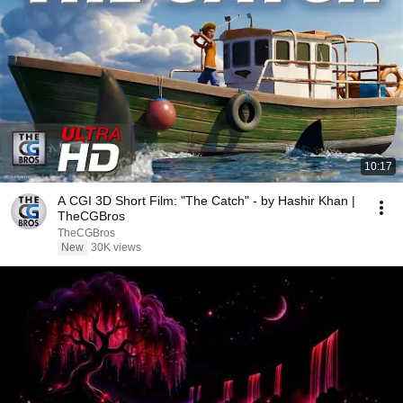
10:17
A CGI 3D Short Film: "The Catch" - by Hashir Khan |
TheCGBros
TheCGBros
New
30K views