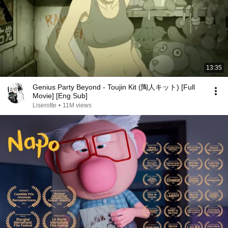
13:35
Genius Party Beyond - Toujin Kit (陶人キット) [Full
Movie] [Eng Sub]
Liserotte
•
11M views