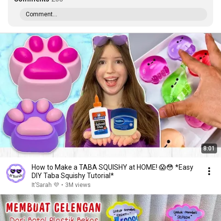
Comment...
8:01
How to Make a TABA SQUISHY at HOME! 😱😳 *Easy
DIY Taba Squishy Tutorial*
It’Sarah 💜
•
3M views