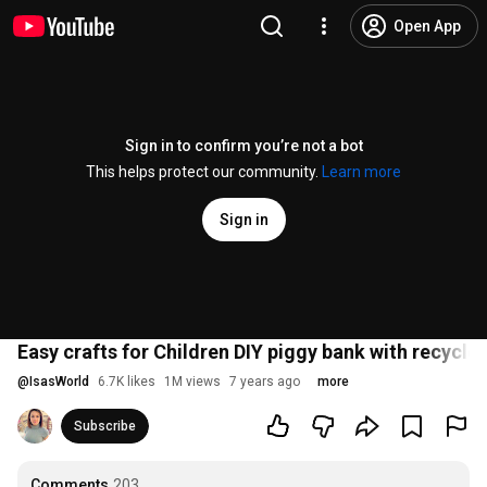
Open App
Sign in to confirm you’re not a bot
This helps protect our community.
Learn more
Sign in
Easy crafts for Children DIY piggy bank with recycled
@
IsasWorld
6.7K likes
1M views
7 years ago
more
Subscribe
Comments
203