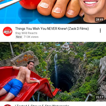
28:49
Things You Wish You NEVER Knew! (Zack D Films)
Stay Wild Reacts
New
713K views
25:17