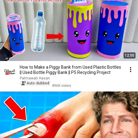
12:00
How to Make a Piggy Bank from Used Plastic Bottles
|| Used Bottle Piggy Bank || P5 Recycling Project
Patmawati Hasan
Auto-dubbed
496K views