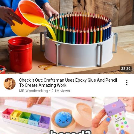
33:39
Check It Out: Craftsman Uses Epoxy Glue And Pencil
To Create Amazing Work
MR Woodworking
•
2.1M views