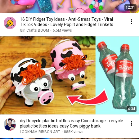
12:31
16 DIY Fidget Toy Ideas - Anti-Stress Toys - Viral
TikTok Videos - Lovely Pop It and Fidget Trinkets
Girl Crafts BOOM
•
6.5M views
4:34
diy Recycle plastic bottles easy Coin storage - recycle
plastic bottles ideas easy Cow piggy bank
LOOKNAM RIBBON ART
•
888K views