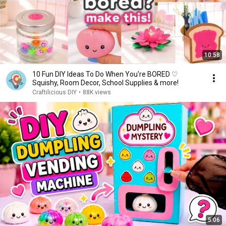
10:58
10 Fun DIY Ideas To Do When You're BORED ♡
Squishy, Room Decor, School Supplies & more!
Craftilicious DIY
•
88K views
5:06