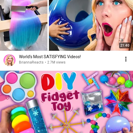
21:40
World’s Most SATISFYING Videos!
BriannaReacts
•
2.7M views