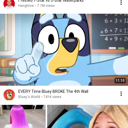
I Tested 1-Star vs 5-Star Waterparks
Hangtime
•
7.7M views
11:10
EVERY Time Bluey BROKE The 4th Wall
Bluey's World
•
741K views