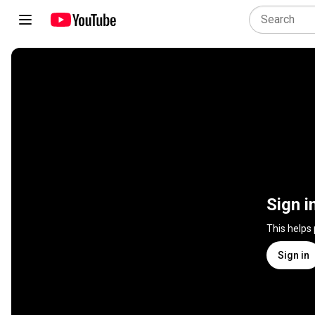
Sign i
This helps
Sign in