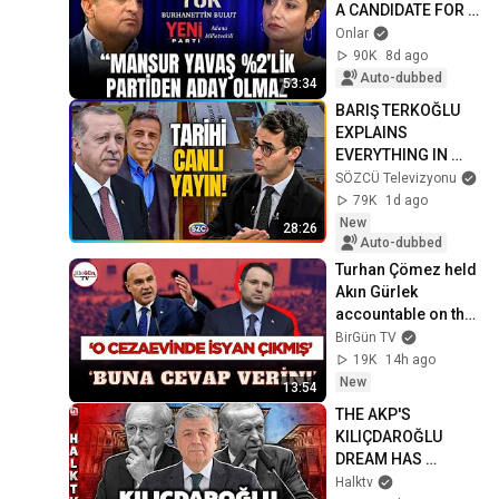
A CANDIDATE FOR A 
2% PARTY" | 
Onlar
Burhanettin Bulut | 
90K
8d ago
No Nonsense with...
Auto-dubbed
53:34
BARIŞ TERKOĞLU 
EXPLAINS 
EVERYTHING IN 
DETAIL
SÖZCÜ Televizyonu
79K
1d ago
New
28:26
Auto-dubbed
Turhan Çömez held 
Akın Gürlek 
accountable on the 
parliamentary 
BirGün TV
floor: "A riot broke 
19K
14h ago
out in that p...
New
13:54
THE AKP'S 
KILIÇDAROĞLU 
DREAM HAS 
TURNED INTO A 
Halktv