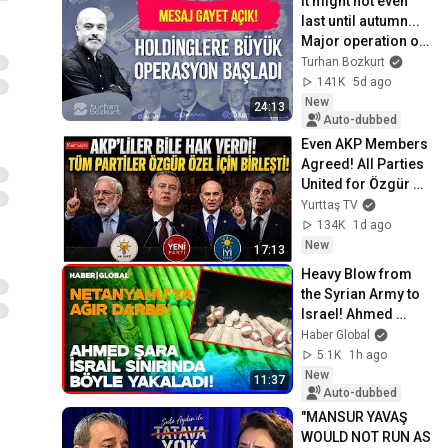
It might not even 
last until autumn... 
Major operation on 
the holdings | 
Turhan Bozkurt
Turhan Bozkurt
141K
5d ago
New
24:13
Auto-dubbed
Even AKP Members 
Agreed! All Parties 
United for Özgür 
Özel! Fezleke Crisis 
Yurttaş TV
in the Turkish 
134K
1d ago
Parliam...
New
17:13
Heavy Blow from 
the Syrian Army to 
Israel! Ahmed 
Shara Caught Them 
Haber Global
Like This!
5.1K
1h ago
New
11:37
Auto-dubbed
"MANSUR YAVAŞ 
WOULD NOT RUN AS 