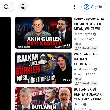
Sign in
Deniz Zeyrek: WHAT 
DID AKIN GÜRLEK 
MEAN, WHAT WILL 
CHANGE ON 
Deniz Zeyrek
SUNDAY?
15K
1h ago
New
54:13
Auto-dubbed
WHAT ARE THE 
BALKAN 
COUNTRIES 
TAUGHT ABOUT 
AkademikLink
"THE TURKS"? | I 
4.5K
1h ago
Examined Their 
New
23:25
Textbooks!
Auto-dubbed
BUTLAN EKİBİ 
PERİŞAN OLACAK! 
YENİ Parti 71 ilde o 
çalışmayı 
Halktv
tamamladı! 
28K
1d ago