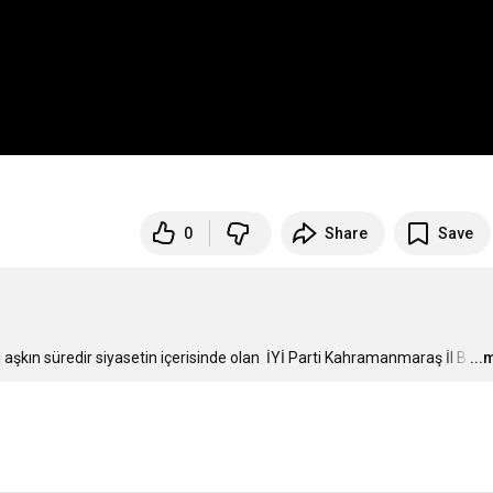
0
Share
Save
ı aşkın süredir siyasetin içerisinde olan  İYİ Parti Kahramanmaraş İl B
…
...