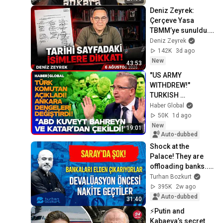
Deniz Zeyrek: 
Çerçeve Yasa 
TBMM’ye sunuldu. 
Kimler çerçevenin 
Deniz Zeyrek
içinde, kimler 
142K
3d ago
dışında?
New
43:53
"US ARMY 
WITHDREW!" 
TURKISH 
COMMANDER 
Haber Global
EXPLAINS! Ankara 
50K
1d ago
Changed 
New
19:01
Everything in the 
Auto-dubbed
Middle East!
Shock at the 
Palace! They are 
offloading banks... 
Moving to cash 
Turhan Bozkurt
before the 
395K
2w ago
devaluation | 
Auto-dubbed
31:40
Turhan ...
⚡️Putin and 
Kabaeva’s secret 