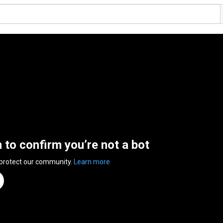
n to confirm you’re not a bot
 protect our community.
Learn more