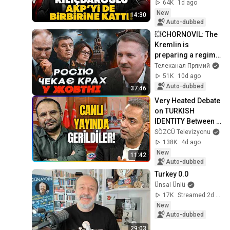
NIGHTMARE! The 
64K
1d ago
real bombshell 
New
14:30
leaked from behind 
Auto-dubbed
t...
💥CHORNOVIL: The 
Kremlin is 
preparing a regime 
change! This 
Телеканал Прямий
person will replace 
51K
10d ago
Putin. Will the wa...
Auto-dubbed
37:46
Very Heated Debate 
on TURKISH 
IDENTITY Between 
Murat Ağırel and 
SÖZCÜ Televizyonu
Tayip Temel! 
138K
4d ago
Tensions Rose in 
New
11:42
the...
Auto-dubbed
Turkey 0.0
Ünsal Ünlü
17K
Streamed 2d ago
New
Auto-dubbed
29:03