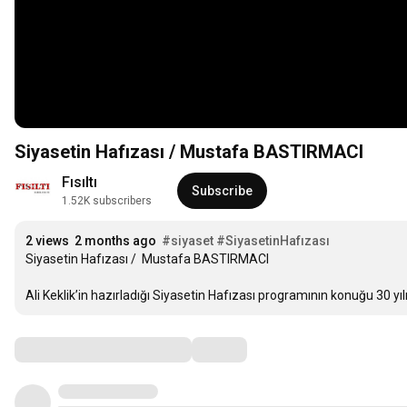
Siyasetin Hafızası / Mustafa BASTIRMACI
Fısıltı 
Subscribe
1.52K subscribers
2 views
2 months ago
#siyaset
#SiyasetinHafızası
Siyasetin Hafızası /  Mustafa BASTIRMACI

Ali Keklik’in hazırladığı Siyasetin Hafızası programının konuğu 30 yıl
Comments