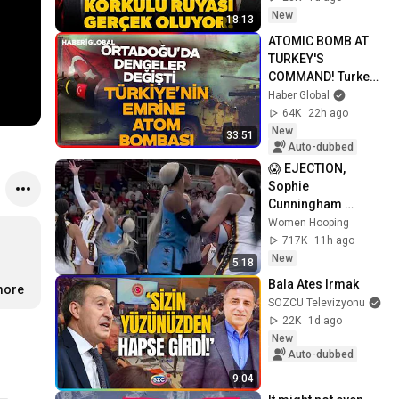
Mustafa Balbay'dan 
New
18:13
flaş kulis
ATOMIC BOMB AT 
TURKEY'S 
COMMAND! Turkey 
Changed All the 
Haber Global
Balances, 
64K
22h ago
Signatures Signed
New
33:51
Auto-dubbed
😱 EJECTION, 
Sophie 
Cunningham 
CLOBBERED in 
Women Hooping
HEAD by DiJonai 
717K
11h ago
Carrington! Indiana 
New
5:18
Fever WNBA 
Bala Ates Irmak
more
basketball
SÖZCÜ Televizyonu
22K
1d ago
New
Auto-dubbed
9:04