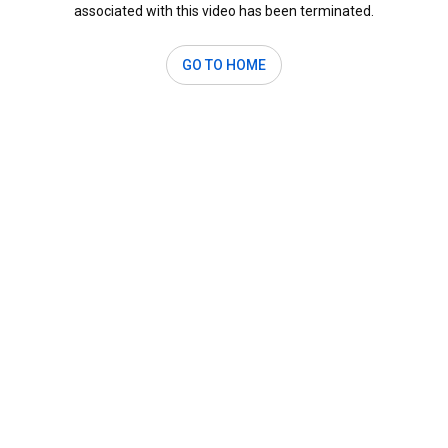
associated with this video has been terminated.
GO TO HOME