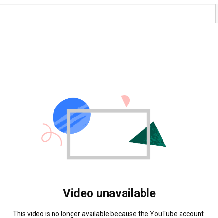
Video unavailable
This video is no longer available because the YouTube account 