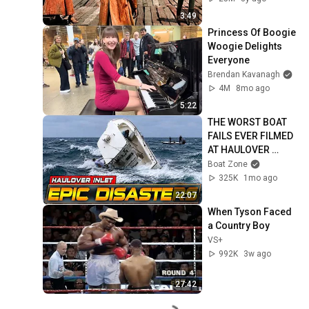
3:49
Princess Of Boogie 
Woogie Delights 
Everyone
Brendan Kavanagh
4M
8mo ago
5:22
THE WORST BOAT 
FAILS EVER FILMED 
AT HAULOVER 
INLET!! BOAT 
Boat Zone
SINKING! | BOAT 
325K
1mo ago
ZONE
22:07
When Tyson Faced 
a Country Boy
VS+
992K
3w ago
27:42