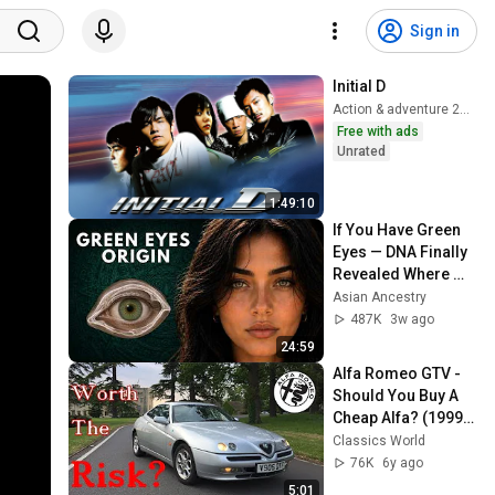
Sign in
Initial D
Action & adventure 2024
Free with ads
Unrated
1:49:10
If You Have Green 
Eyes — DNA Finally 
Revealed Where 
They Really Come 
Asian Ancestry
From
487K
3w ago
24:59
Alfa Romeo GTV - 
Should You Buy A 
Cheap Alfa? (1999 
2.0 TwinSpark Road 
Classics World
Test)
76K
6y ago
5:01