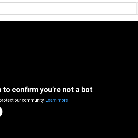
n to confirm you’re not a bot
 protect our community.
Learn more