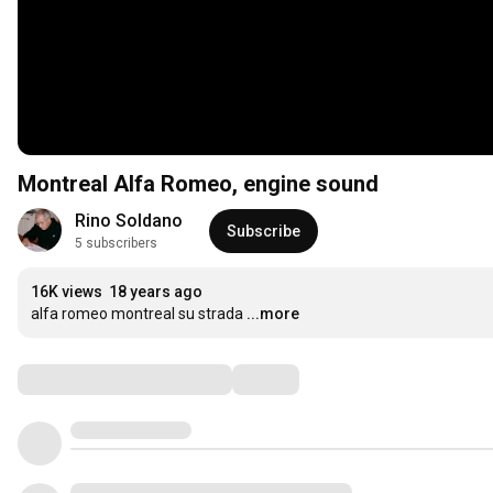
Montreal Alfa Romeo, engine sound
Rino Soldano
Subscribe
5 subscribers
16K views
18 years ago
alfa romeo montreal su strada
...more
Comments