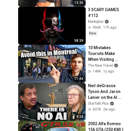
13:36
3 SCARY GAMES 
#112
Markiplier
906K
17h ago
New
58:39
10 Mistakes 
Tourists Make 
When Visiting 
Montreal
The New Travel
149K
1y ago
11:44
Neil deGrasse 
Tyson And Jaron 
Lanier on the AI 
Illusion
StarTalk Plus
837K
2w ago
9:24
2002 Alfa Romeo 
156 GTA (250 KM) | 