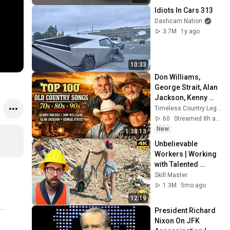
Idiots In Cars 313
Dashcam Nation
3.7M
1y ago
10:33
Don Williams, 
George Strait, Alan 
Jackson, Kenny 
Rogers 🎶 The Best 
Timeless Country Legends
Classic Country 
60
Streamed 8h ago
Music Ever
New
1:38:13
Unbelievable 
Workers | Working 
with Talented 
Engineers. EP17 
Skill Master
#construction 
1.3M
5mo ago
#adamrose 
12:19
#workers #smart
President Richard 
Nixon On JFK 