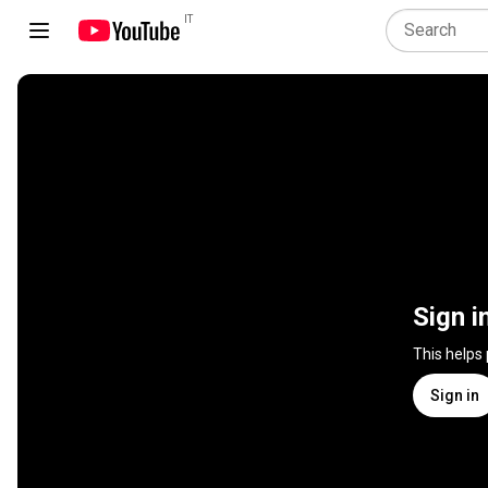
IT
Sign i
This helps
Sign in