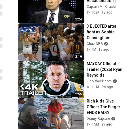
Assassination | 
1992 Interview | 
Captain Mr. Oracle
Oliver Stone "Off-
102K
1y ago
Base Historically"
2:24
3 EJECTED after 
fight as Sophie 
Cunningham 
stands up for 
Chaz NBA
Caitlin Clark
7M
1y ago
3:19
MAYDAY Official 
Trailer (2026) Ryan 
Reynolds
KinoCheck.com
1.1M
3w ago
2:55
Rich Kids Give 
Officer The Finger - 
ENDS BADLY
Donny Rapture
7.5M
2y ago