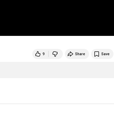
9
Share
Save