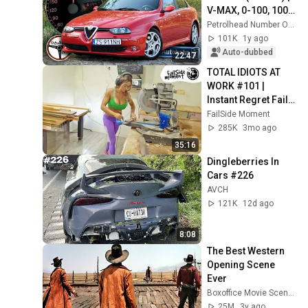
V-MAX, 0-100, 100-
200 km/h, 
Petrolhead Number One
Autobahn, TEST. | 4K
101K
1y ago
Auto-dubbed
22:47
TOTAL IDIOTS AT 
WORK #101 | 
Instant Regret Fails 
Compilation 2025 | 
FailSide Moment
Best of the Week
285K
3mo ago
35:16
Dingleberries In 
Cars #226
AVCH
121K
12d ago
8:08
The Best Western 
Opening Scene 
Ever
Boxoffice Movie Scenes
25M
3y ago