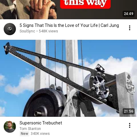
24:49
5 Signs That This Is the Love of Your Life | Carl Jung
SoulSync
•
548K views
21:56
Supersonic Trebuchet
Tom Stanton
New
340K views