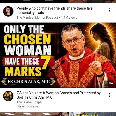
People who don’t have friends share these five
personality traits
The Mindset Mentor Podcast
•
1.7M views
35:04
7 Signs You are A Woman Chosen and Protected by
God | Fr Chris Alar, MIC
The Divine Gospel
New
7K views