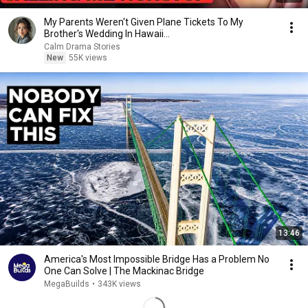
My Parents Weren't Given Plane Tickets To My
Brother's Wedding In Hawaii...
Calm Drama Stories
New
55K views
13:46
America's Most Impossible Bridge Has a Problem No
One Can Solve | The Mackinac Bridge
MegaBuilds
•
343K views