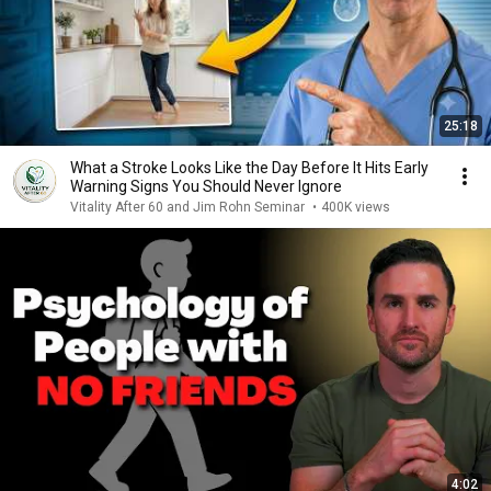
25:18
What a Stroke Looks Like the Day Before It Hits Early
Warning Signs You Should Never Ignore
Vitality After 60 and Jim Rohn Seminar
•
400K views
4:02