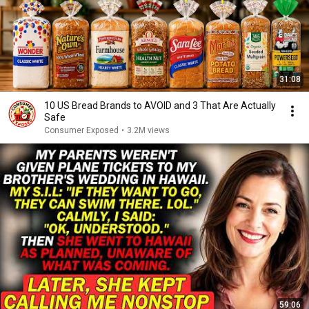
31:08
10 US Bread Brands to AVOID and 3 That Are Actually
Safe
Consumer Exposed
•
3.2M views
59:06