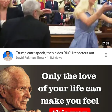
7:58
Trump can’t speak, then aides RUSH reporters out
David Pakman Show
•
1.6M views