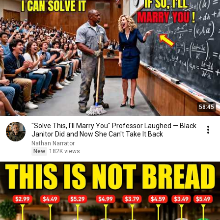
58:45
"Solve This, I'll Marry You" Professor Laughed — Black
Janitor Did and Now She Can't Take It Back
Nathan Narrator
New
182K views