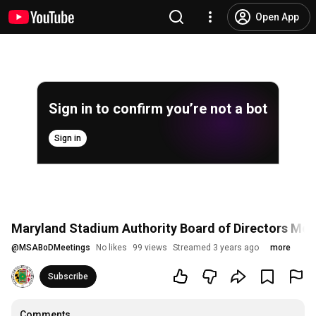
Open App
Sign in to confirm you’re not a bot
Sign in
Maryland Stadium Authority Board of Directors Meet
@
MSABoDMeetings
No likes
99 views
Streamed 3 years ago
more
Subscribe
Comments