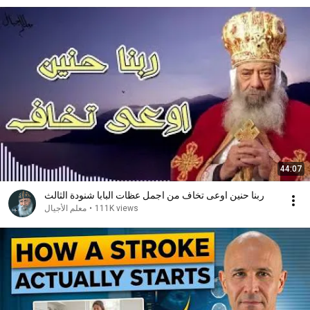
44:07
ربنا حنين اوعى تخاف من اجمل عظات البابا شنودة الثالث
معلم الأجيال
•
111K views