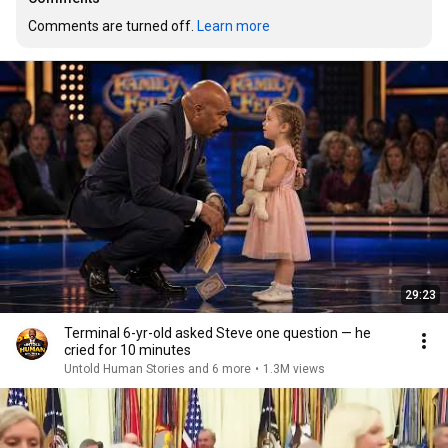
Comments are turned off. 
Learn more
29:23
Terminal 6-yr-old asked Steve one question — he
cried for 10 minutes
Untold Human Stories and 6 more
•
1.3M views