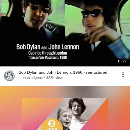
18:29
Bob Dylan and John Lennon, 1966 - remastered
branan edgens
•
422K views