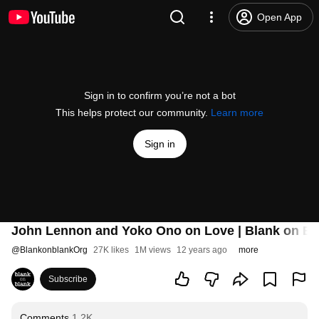
Open App
Sign in to confirm you’re not a bot
This helps protect our community.
Learn more
Sign in
John Lennon and Yoko Ono on Love | Blank on Bl
@
BlankonblankOrg
27K likes
1M views
12 years ago
more
Subscribe
Comments
1.2K