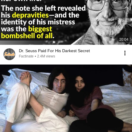
20:04
Dr. Seuss Paid For His Darkest Secret
Factinate
•
2.4M views