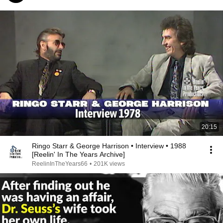
20:15
Ringo Starr & George Harrison • Interview • 1988
[Reelin' In The Years Archive]
ReelinInTheYears66
•
201K views