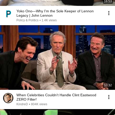
16:53
Yoko Ono—Why I'm the Sole Keeper of Lennon
Legacy | John Lennon
Policy & Politics
•
1.4K views
10:32
When Celebrities Couldn't Handle Clint Eastwood
ZERO Filter!
KindreD
•
804K views