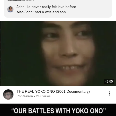
John: I'd never really felt love before

Also John: 
had a wife and son
49:05
THE REAL YOKO ONO (2001 Documentary)
Rob Wilson
•
24K views