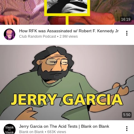
16:19
How RFK was Assassinated w/ Robert F. Kennedy Jr
Club Random Podcast
•
2.9M views
5:50
Jerry Garcia on The Acid Tests | Blank on Blank
Blank on Blank
•
683K views