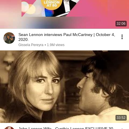
32:06
Sean Lennon interviews Paul McCartney | October 4,
2020.
Gissela Pereyra
•
1.9M views
33:52
John Lennon Wife - Cynthia Lennon EXCLUSIVE 30