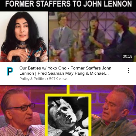
30:18
Our Battles w/ Yoko Ono - Former Staffers John
Lennon | Fred Seaman May Pang & Michael
Medeiros
Policy & Politics
•
597K views