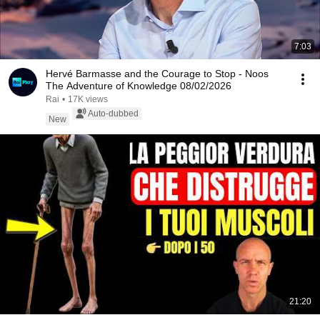
7:03
Hervé Barmasse and the Courage to Stop - Noos
The Adventure of Knowledge 08/02/2026
Rai
•
17K views
Auto-dubbed
New
21:20