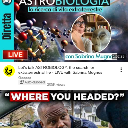
1:02:39
Let's talk ASTROBIOLOGY: the search for
extraterrestrial life - LIVE with Sabrina Mugnos
Geopop
Auto-dubbed
205K views