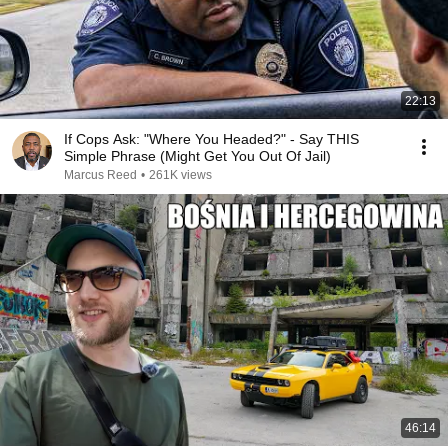
22:13
If Cops Ask: "Where You Headed?" - Say THIS
Simple Phrase (Might Get You Out Of Jail)
Marcus Reed
•
261K views
46:14