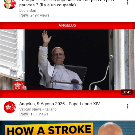
pauvres ? (il y a un coupable)
Louis-San
New
249K views
18:45
Angelus, 9 Agosto 2026 - Papa Leone XIV
Vatican News - Italiano
New
1.8K views