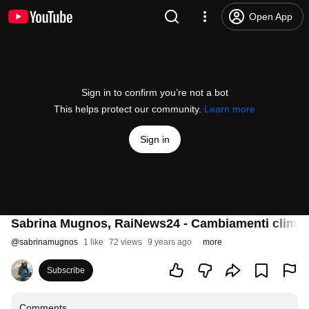
Open App
Sign in to confirm you’re not a bot
This helps protect our community.
Learn more
Sign in
Sabrina Mugnos, RaiNews24 - Cambiamenti climatic
@
sabrinamugnos
1 like
72 views
9 years ago
more
Subscribe
Comments