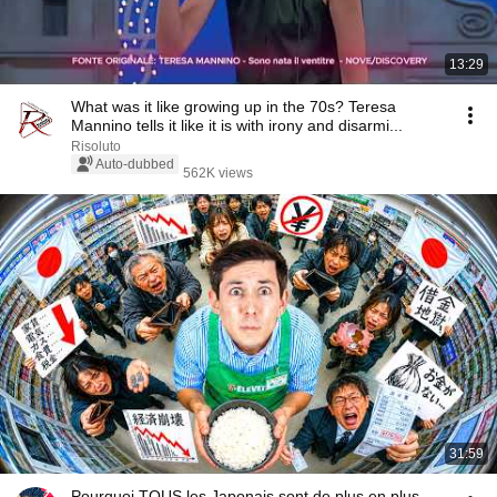
13:29
What was it like growing up in the 70s? Teresa
Mannino tells it like it is with irony and disarmi...
Risoluto
Auto-dubbed
562K views
31:59
Pourquoi TOUS les Japonais sont de plus en plus