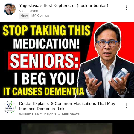
Yugoslavia’s Best-Kept Secret (nuclear bunker)
Vlog Casha
New
159K views
26:18
Doctor Explains: 9 Common Medications That May
Increase Dementia Risk
William Health Insights
•
398K views