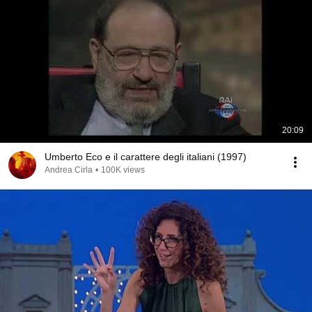
20:09
Umberto Eco e il carattere degli italiani (1997)
Andrea Cirla
•
100K views