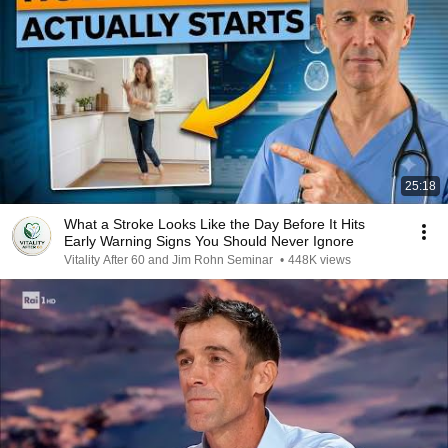
25:18
What a Stroke Looks Like the Day Before It Hits
Early Warning Signs You Should Never Ignore
Vitality After 60 and Jim Rohn Seminar
•
448K views