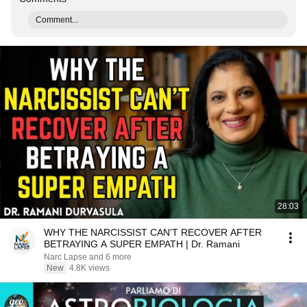
Comment...
28:03
WHY THE NARCISSIST CAN'T RECOVER AFTER
BETRAYING A SUPER EMPATH | Dr. Ramani
Narc Lapse and 6 more
New
4.8K views