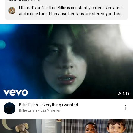
I think it's unfair that Billie is constantly called overrated 
and made fun of because her fans are stereotyped as 
edgy 14-year-old girls. It's funny cuz I'm 99% sure that, if 
she were less popular, people would be crying about how 
underrated she is lmao. I recently got into her and her 
music and voice is really good. 
my future
 is easily one of 
my favourite songs of 2020.
4:48
Billie Eilish - everything i wanted
Billie Eilish
•
529M views