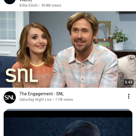
Billie Eilish
•
904M views
5:43
The Engagement - SNL
Saturday Night Live
•
11M views