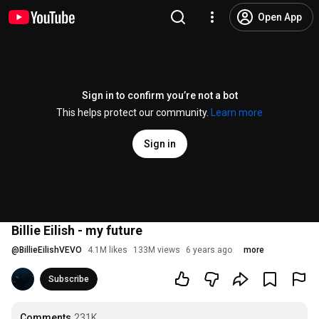
Open App
Sign in to confirm you’re not a bot
This helps protect our community.
Learn more
Sign in
Billie Eilish - my future
@
BillieEilishVEVO
4.1M likes
133M views
6 years ago
more
Subscribe
Comments
231K