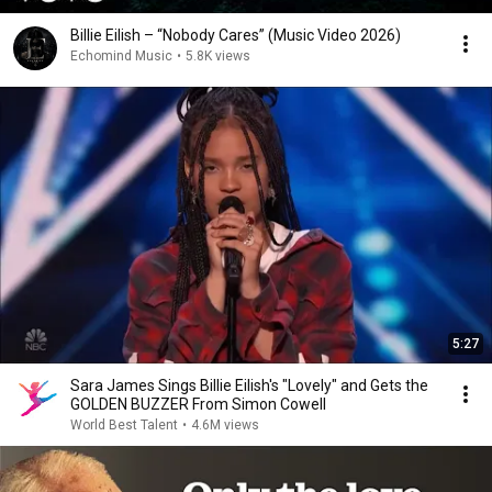
Billie Eilish – “Nobody Cares” (Music Video 2026)
Echomind Music
•
5.8K views
5:27
Sara James Sings Billie Eilish's "Lovely" and Gets the
GOLDEN BUZZER From Simon Cowell
World Best Talent
•
4.6M views