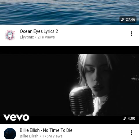
27:46
Ocean Eyes Lyrics 2
Elyvonix
•
21K views
4:00
Billie Eilish - No Time To Die
Billie Eilish
•
175M views