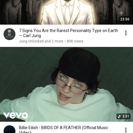
23:50
7 Signs You Are the Rarest Personality Type on Earth
— Carl Jung
Jung Unlocked and 2 more
•
80K views
3:51
Billie Eilish - BIRDS OF A FEATHER (Official Music
Video)