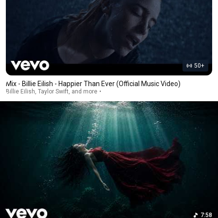
50+
Mix - Billie Eilish - Happier Than Ever (Official Music Video)
Billie Eilish, Taylor Swift, and more
7:58