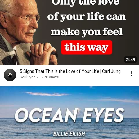
24:49
5 Signs That This Is the Love of Your Life | Carl Jung
SoulSync
•
542K views