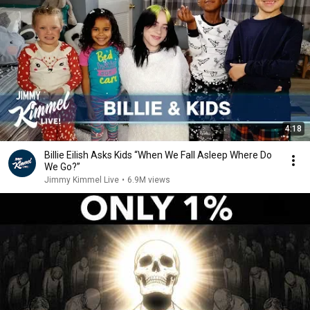
4:18
Billie Eilish Asks Kids “When We Fall Asleep Where Do
We Go?”
Jimmy Kimmel Live
•
6.9M views