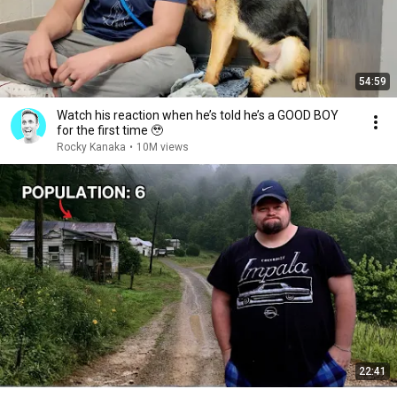
54:59
Watch his reaction when he’s told he’s a GOOD BOY
for the first time 🥹
Rocky Kanaka
•
10M views
22:41