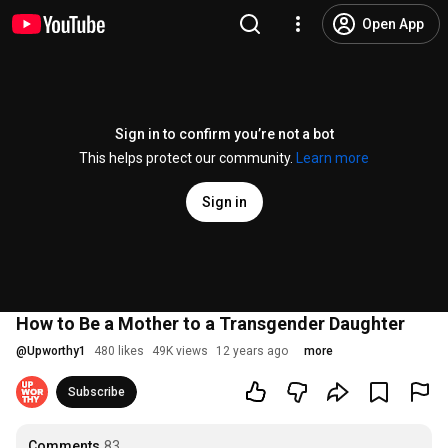
Open App
Sign in to confirm you’re not a bot
This helps protect our community.
Learn more
Sign in
How to Be a Mother to a Transgender Daughter
@
Upworthy1
480 likes
49K views
12 years ago
more
Subscribe
Comments
83