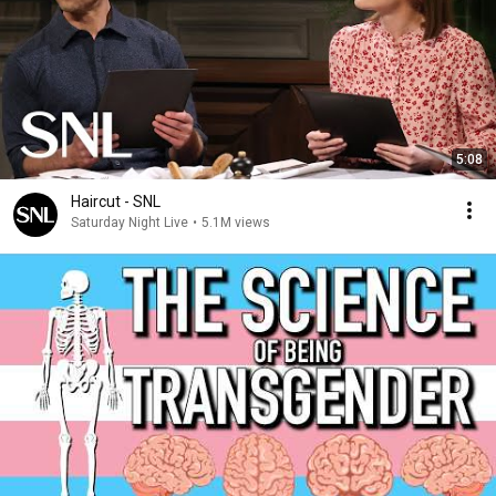
5:08
Haircut - SNL
Saturday Night Live
•
5.1M views