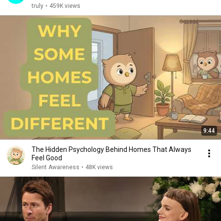
truly
•
459K views
9:44
The Hidden Psychology Behind Homes That Always
Feel Good
Silent Awareness
•
48K views