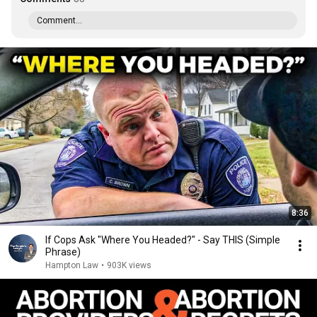
Comment...
8:36
If Cops Ask "Where You Headed?" - Say THIS (Simple
Phrase)
Hampton Law
•
903K views