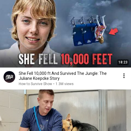
18:23
She Fell 10,000 ft And Survived The Jungle: The
Juliane Koepcke Story
How to Survive Show
•
1.3M views