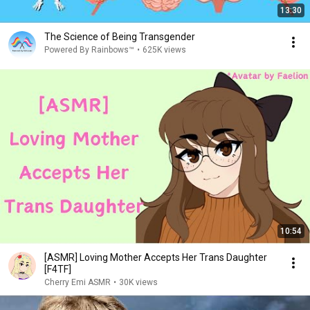
13:30
The Science of Being Transgender
Powered By Rainbows™
•
625K views
10:54
[ASMR] Loving Mother Accepts Her Trans Daughter
[F4TF]
Cherry Emi ASMR
•
30K views