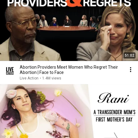
51:02
Abortion Providers Meet Women Who Regret Their
Abortion | Face to Face
Live Action
•
1.4M views