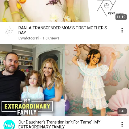
11:19
RANI-A TRANSGENDER MOM'S FIRST MOTHER'S
DAY
Eyvafotografi
•
1.6K views
8:40
Our Daughter’s Transition Isn't For ‘Fame’ | MY
EXTRAORDINARY FAMILY