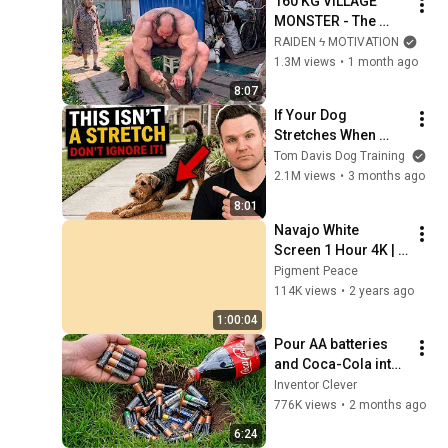
160 KG VILLAGE 
MONSTER - The 
ANOMALY Nobody 
RAIDEN ϟ MOTIVATION
Can Explain - 
1.3M views
•
1 month ago
SUPERHUMAN 
8:07
ANDREY SMAEV
If Your Dog 
Stretches When 
They See You… This 
Tom Davis Dog Training
Is What It Really 
2.1M views
•
3 months ago
Means
8:01
Navajo White 
Screen 1 Hour 4K | 
Background | 
Pigment Peace
Backdrop | 
114K views
•
2 years ago
Screensaver | Full 
1:00:04
HD | Phone, Monitor, 
Pour AA batteries 
TV
and Coca-Cola into 
a hole! Half the 
Inventor Clever
world will be 
776K views
•
2 months ago
amazed!  Clever 
6:24
Inventor