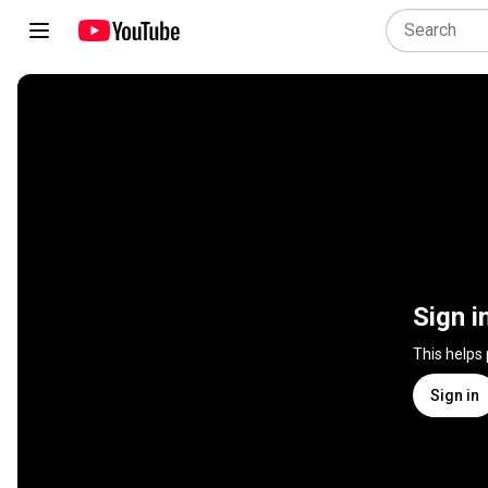
Sign i
This helps
Sign in