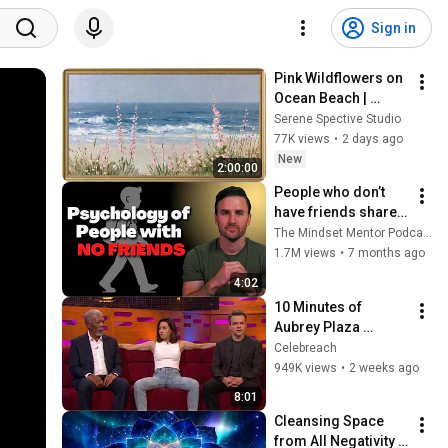
Sign in
Pink Wildflowers on 
Ocean Beach | 
Vintage Coastal 
Serene Spective Studio
Seascape Oil 
77K views
•
2 days ago
Painting | 4K 
New
2:00:00
Ambient TV 
People who don’t 
Screensaver
have friends share 
these five 
The Mindset Mentor Podcast
personality traits
1.7M views
•
7 months ago
4:02
10 Minutes of 
Aubrey Plaza 
Making EVERYONE 
Celebreach
Uncomfortable
949K views
•
2 weeks ago
8:01
Cleansing Space 
from All Negativity - 