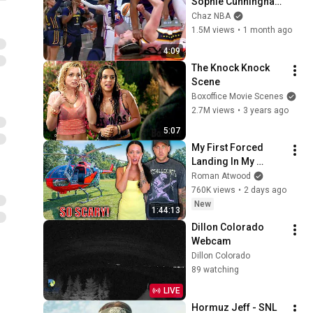
Sophie Cunningham 
pointing, Caitlin 
Chaz NBA
Clark throat punch 
1.5M views
•
1 month ago
by Alyssa Thomas
4:09
The Knock Knock 
Scene
Boxoffice Movie Scenes
2.7M views
•
3 years ago
5:07
My First Forced 
Landing In My 
Helicopter. Very 
Roman Atwood
Scary Experience 
760K views
•
2 days ago
But Everyone Is 
New
1:44:13
Safe! Needs FIxed!
Dillon Colorado 
Webcam
Dillon Colorado
89 watching
LIVE
Hormuz Jeff - SNL