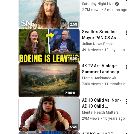
Saturday Night Live
2.7M views
•
2 months ago
2:58
Seattle's Socialist 
Mayor PANICS As 
Boeing OFFICIALLY 
Julian News Report
SHIFTS 9,000 Jobs 
491K views
•
13 days ago
To South Carolina
10:50
4K TV Art: Vintage 
Summer Landscape 
with Gold Frame | 
Eternal Ambiance 4k
Relaxing 
730K views
•
11 months ago
Screensaver
2:00:01
ADHD Child vs. Non-
ADHD Child 
Interview
Mental Health Matters
29M views
•
10 years ago
5:45