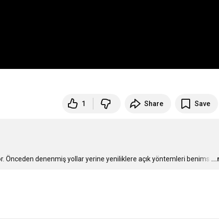
1
Share
Save
r. Önceden denenmiş yollar yerine yeniliklere açık yöntemleri benims
…
..