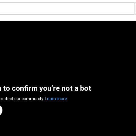
n to confirm you’re not a bot
 protect our community.
Learn more