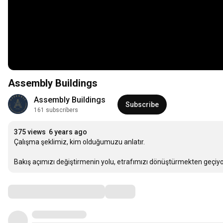
Assembly Buildings
Assembly Buildings
Subscribe
161 subscribers
375 views
6 years ago
Çalışma şeklimiz, kim olduğumuzu anlatır.

Bakış açımızı değiştirmenin yolu, etrafımızı dönüştürmekten geçiyo
Comments