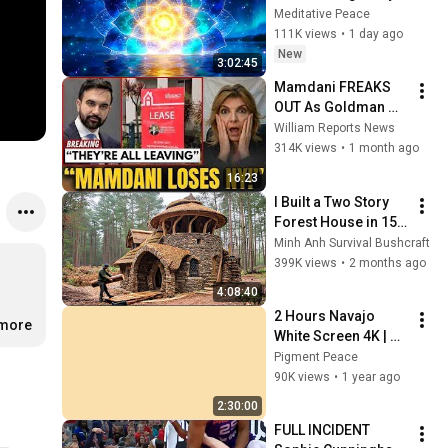
Deep Energy 
Meditative Peace
Clearing and 
111K views
•
1 day ago
Protection - 417Hz
New
3:02:45
Mamdani FREAKS 
OUT As Goldman 
Tells Staff: Move To 
William Reports News
Dallas Or LEAVE — 
314K views
•
1 month ago
$500 MILLION 
16:23
Campus Rising
I Built a Two Story 
Forest House in 15 
Days with No Money: 
Minh Anh Survival Bushcraft
Solo Bushcraft 
399K views
•
2 months ago
Survival (Full)
4:08:40
2 Hours Navajo 
.more
White Screen 4K | 
Background | 
Pigment Peace
Backdrop | 
90K views
•
1 year ago
Screensaver | Full 
2:30:00
HD | Phone, Monitor, 
FULL INCIDENT 
TV