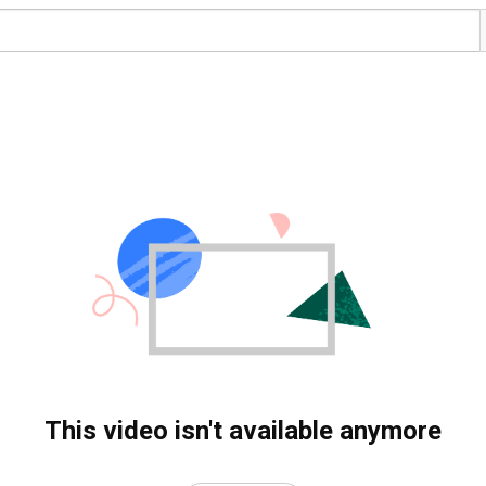
This video isn't available anymore