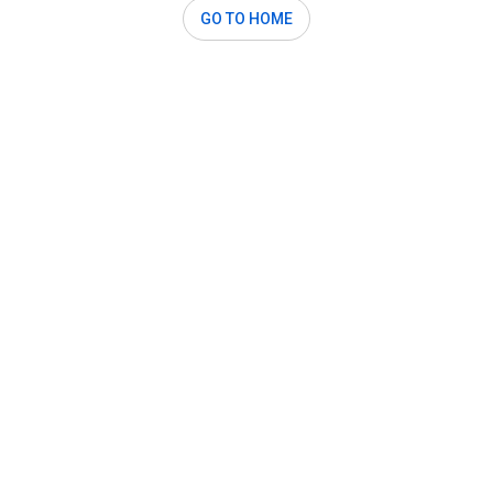
GO TO HOME