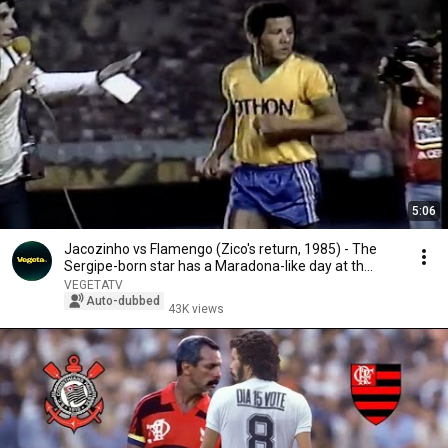
5:06
Jacozinho vs Flamengo (Zico's return, 1985) - The
Sergipe-born star has a Maradona-like day at th...
VEGETATV
Auto-dubbed
43K views