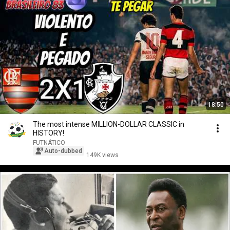
18:50
The most intense MILLION-DOLLAR CLASSIC in
HISTORY!
FUTNÁTICO
Auto-dubbed
149K views