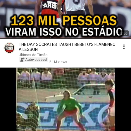
8:56
THE DAY SÓCRATES TAUGHT BEBETO'S FLAMENGO
A LESSON
Últimas do Timão
Auto-dubbed
2.1M views