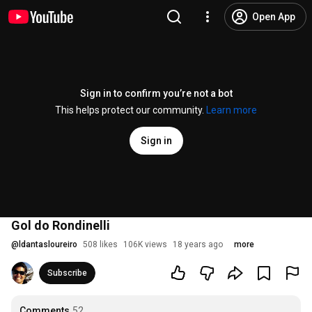
Open App
Sign in to confirm you’re not a bot
This helps protect our community.
Learn more
Sign in
Gol do Rondinelli
@
ldantasloureiro
508 likes
106K views
18 years ago
more
Subscribe
Comments
52