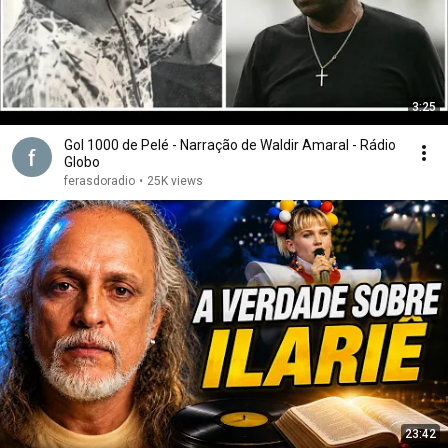
3:25
Gol 1000 de Pelé - Narração de Waldir Amaral - Rádio
Globo
ferasdoradio
•
25K views
23:42