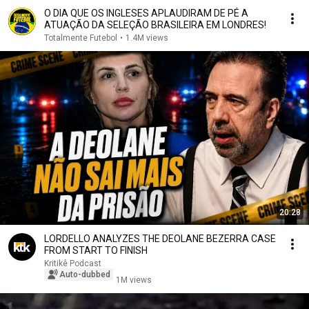
O DIA QUE OS INGLESES APLAUDIRAM DE PÉ A
ATUAÇÃO DA SELEÇÃO BRASILEIRA EM LONDRES!
Totalmente Futebol
•
1.4M views
20:28
LORDELLO ANALYZES THE DEOLANE BEZERRA CASE
FROM START TO FINISH
Kritikê Podcast
Auto-dubbed
1M views