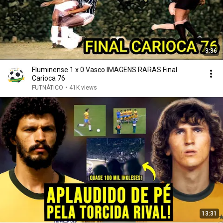
3:36
Fluminense 1 x 0 Vasco IMAGENS RARAS Final
Carioca 76
FUTNÁTICO
•
41K views
13:31