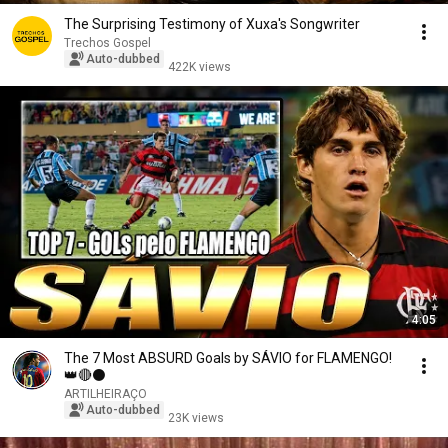
The Surprising Testimony of Xuxa's Songwriter
Trechos Gospel
Auto-dubbed
422K views
4:05
The 7 Most ABSURD Goals by SÁVIO for FLAMENGO!
👑🔴⚫
ARTILHEIRAÇO
Auto-dubbed
23K views