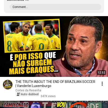
Comment...
12:52
THE TRUTH ABOUT THE END OF BRAZILIAN SOCCER
| Vanderlei Luxemburgo
Cortes da Resenha
Auto-dubbed
347K views