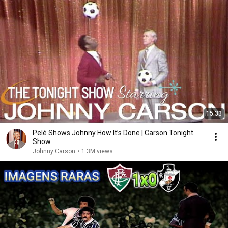
15:33
Pelé Shows Johnny How It’s Done | Carson Tonight
Show
Johnny Carson
•
1.3M views