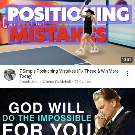
13:51
7 Simple Positioning Mistakes (Fix These & Win More
Today)
Coach Jess | Athena Pickleball
•
77K views