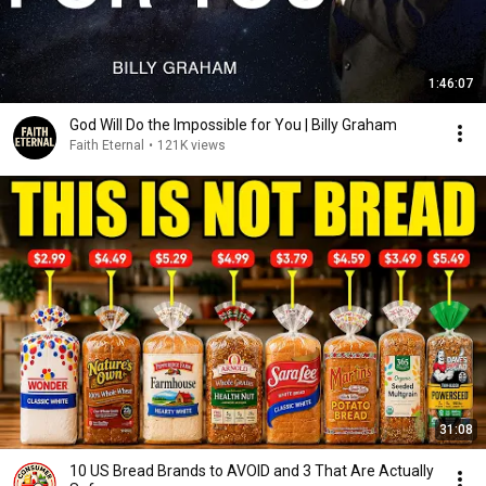
1:46:07
God Will Do the Impossible for You | Billy Graham
Faith Eternal
•
121K views
31:08
10 US Bread Brands to AVOID and 3 That Are Actually