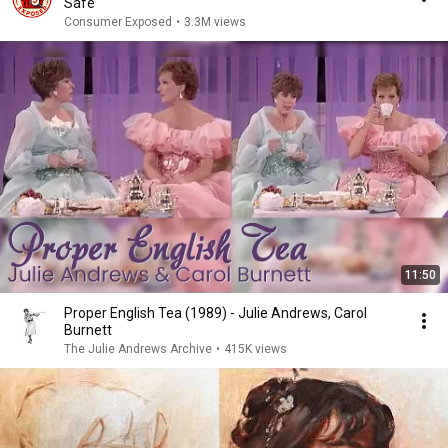
Safe
Consumer Exposed
•
3.3M views
11:50
Proper English Tea (1989) - Julie Andrews, Carol
Burnett
The Julie Andrews Archive
•
415K views