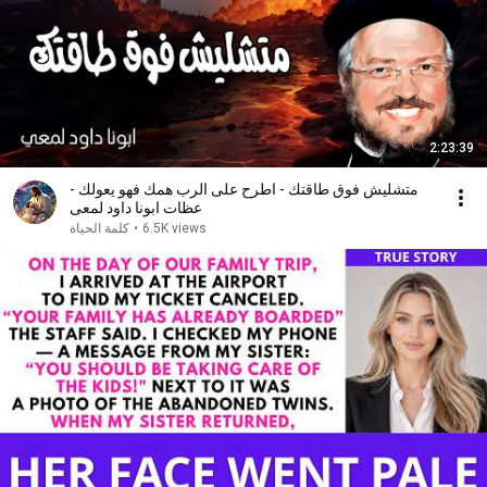
2:23:39
متشليش فوق طاقتك - اطرح على الرب همك فهو يعولك -
عظات ابونا داود لمعى
كلمة الحياة
•
6.5K views