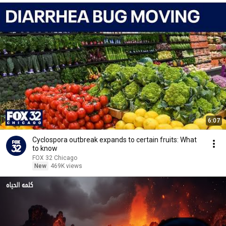
6:07
Cyclospora outbreak expands to certain fruits: What
to know
FOX 32 Chicago
New
469K views