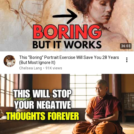
36:03
This “Boring” Portrait Exercise Will Save You 28 Years
(But Most Ignore It)
Chelsea Lang
•
91K views