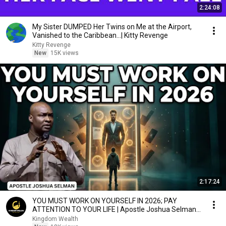
2:24:08
My Sister DUMPED Her Twins on Me at the Airport,
Vanished to the Caribbean...| Kitty Revenge
Kitty Revenge
New
15K views
2:17:24
YOU MUST WORK ON YOURSELF IN 2026; PAY
ATTENTION TO YOUR LIFE | Apostle Joshua Selman
Sermons
Kingdom Wealth