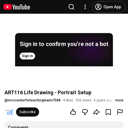
Open App
Sign in to confirm you’re not a bot
Sign in
ART116 Life Drawing - Portrait Setup
@
mcccenterforteachinglearni7588
4 likes
356 views
6 years ago
more
Subscribe
Comments