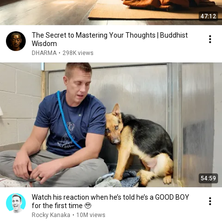
47:12
The Secret to Mastering Your Thoughts | Buddhist
Wisdom
DHARMA
•
298K views
54:59
Watch his reaction when he’s told he’s a GOOD BOY
for the first time 🥹
Rocky Kanaka
•
10M views