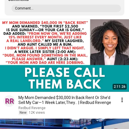
Comment...
2:11:26
My Mom Demanded $30,000 In Back Rent Or She’d
Sell My Car—1 Week Later,They... | Redbud Revenge
Redbud Revenge
New
12K views