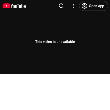
Open App
This video is unavailable