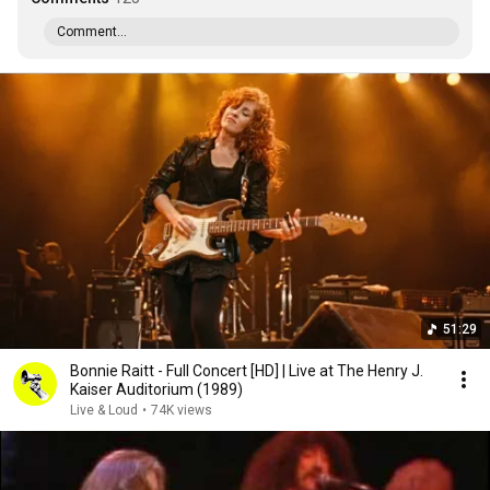
Comment...
51:29
Bonnie Raitt - Full Concert [HD] | Live at The Henry J.
Kaiser Auditorium (1989)
Live & Loud
•
74K views