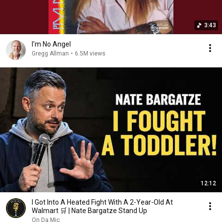
3:43
I'm No Angel
Gregg Allman
•
6.5M views
12:12
I Got Into A Heated Fight With A 2-Year-Old At
Walmart 🛒 | Nate Bargatze Stand Up
On Da Mic