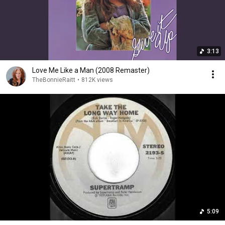
3:13
Love Me Like a Man (2008 Remaster)
TheBonnieRaitt
•
812K views
5:09