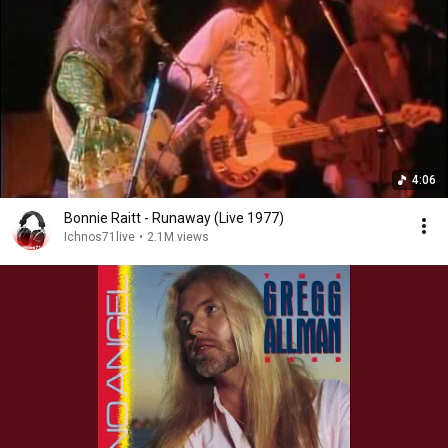
4:06
Bonnie Raitt - Runaway (Live 1977)
Ichnos71live
•
2.1M views