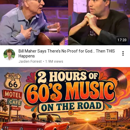
17:20
Bill Maher Says There’s No Proof for God... Then THIS
Happens
Jaiden Forrest
•
1.9M views