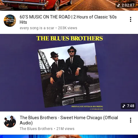
2:02:07
60'S MUSIC ON THE ROAD | 2 Hours of Classic '60s
Hits
every song is a scar
•
203K views
7:48
The Blues Brothers - Sweet Home Chicago (Official
Audio)
The Blues Brothers
•
21M views