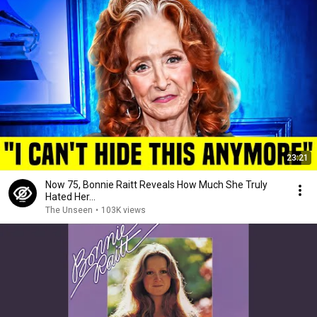
23:21
Now 75, Bonnie Raitt Reveals How Much She Truly
Hated Her...
The Unseen
•
103K views