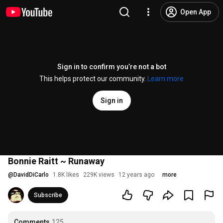
Open App
Sign in to confirm you’re not a bot
This helps protect our community.
Learn more
Sign in
Bonnie Raitt ~ Runaway
@
DavidDiCarlo
1.8K likes
229K views
12 years ago
more
Subscribe
Comments
125