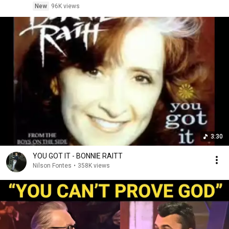
New
96K views
3:30
YOU GOT IT - BONNIE RAITT
Nilson Fontes
•
358K views