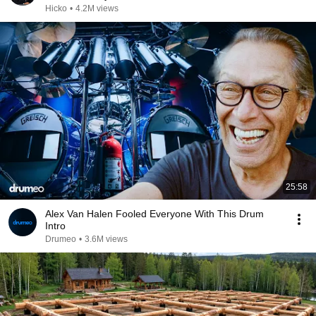
Hicko
•
4.2M views
25:58
Alex Van Halen Fooled Everyone With This Drum
Intro
Drumeo
•
3.6M views