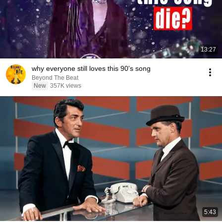
13:27
why everyone still loves this 90's song
Beyond The Beat
New
357K views
5:43