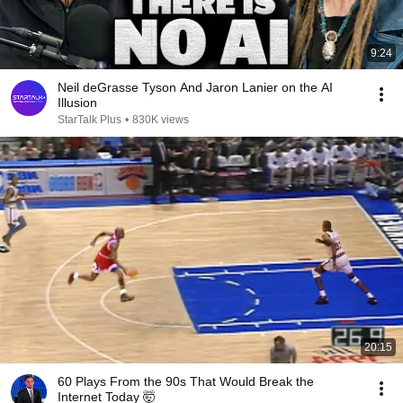
9:24
Neil deGrasse Tyson And Jaron Lanier on the AI
Illusion
StarTalk Plus
•
830K views
20:15
60 Plays From the 90s That Would Break the
Internet Today 🤯