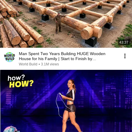
43:37
Man Spent Two Years Building HUGE Wooden
House for his Family | Start to Finish by
@bjornbrenton
World Build
•
3.1M views