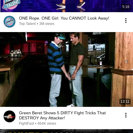
5:16
ONE Rope. ONE Girl. You CANNOT Look Away!
Top Talent
•
3M views
13:11
Green Beret Shows 5 DIRTY Fight Tricks That
DESTROY Any Attacker!
FightFast
•
464K views