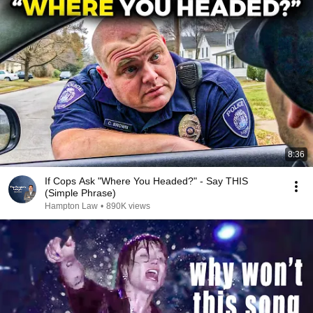
8:36
If Cops Ask "Where You Headed?" - Say THIS
(Simple Phrase)
Hampton Law
•
890K views