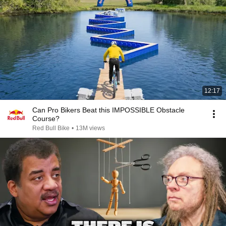
12:17
Can Pro Bikers Beat this IMPOSSIBLE Obstacle
Course?
Red Bull Bike
•
13M views