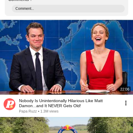
Comment...
22:06
Nobody Is Unintentionally Hilarious Like Matt
Damon...and It NEVER Gets Old!
Papa Ruzz
•
1.3M views