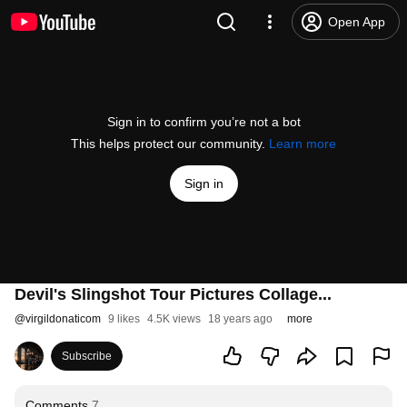
Open App
Sign in to confirm you’re not a bot
This helps protect our community.
Learn more
Sign in
Devil's Slingshot Tour Pictures Collage...
@
virgildonaticom
9 likes
4.5K views
18 years ago
more
Subscribe
Comments
7