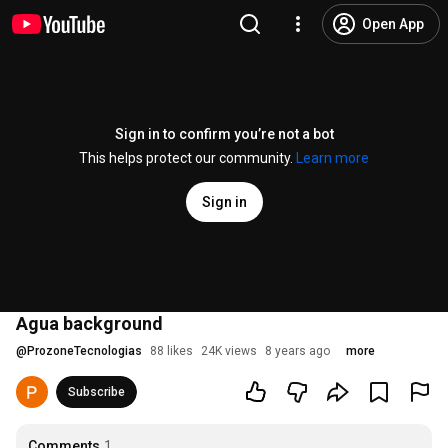
Open App
Sign in to confirm you’re not a bot
This helps protect our community.
Learn more
Sign in
Agua background
@
ProzoneTecnologias
88 likes
24K views
8 years ago
more
Subscribe
Comments
1