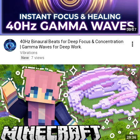
30:07
40Hz Binaural Beats for Deep Focus & Concentration
| Gamma Waves for Deep Work.
Vibrations
New
7 views
29:36