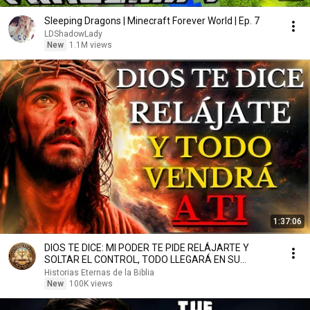
Sleeping Dragons | Minecraft Forever World | Ep. 7
LDShadowLady
New
1.1M views
1:37:06
DIOS TE DICE: MI PODER TE PIDE RELÁJARTE Y
SOLTAR EL CONTROL, TODO LLEGARÁ EN SU
MOMENTO PERFECTO
Historias Eternas de la Biblia
New
100K views