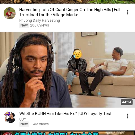
Harvesting Lots Of Giant Ginger On The High Hills | Full
Truckload for the Village Market
Phuong Daily Harvesting
New
206K views
44:24
Will She BURN Him Like His Ex? | UDY Loyalty Test
UDY
New
1.4M views