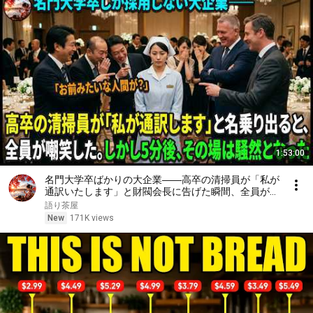
1:53:00
名門大学卒ばかりの大企業――高卒の清掃員が「私が
通訳いたします」と財閥会長に告げた瞬間、全員が嘲
笑した。しかし5分後、その場は静まり返った。#動
語り茶屋
エピソード#老後の物語 #家族の物語
New
171K views