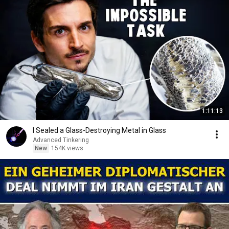
1:11:13
I Sealed a Glass-Destroying Metal in Glass
Advanced Tinkering
New
154K views