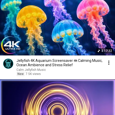
3:17:32
Jellyfish 4K Aquarium Screensaver 🪼 Calming Music,
Ocean Ambience and Stress Relief
Calm Jellyfish Music
New
7.5K views