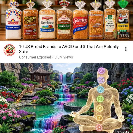
31:08
10 US Bread Brands to AVOID and 3 That Are Actually
Safe
Consumer Exposed
•
3.3M views
3:57:49