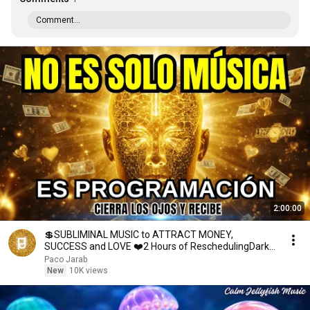
Comment...
2:00:00
💲SUBLIMINAL MUSIC to ATTRACT MONEY,
SUCCESS and LOVE ❤️2 Hours of ReschedulingDark
Screen
Paco Jarab
New
10K views