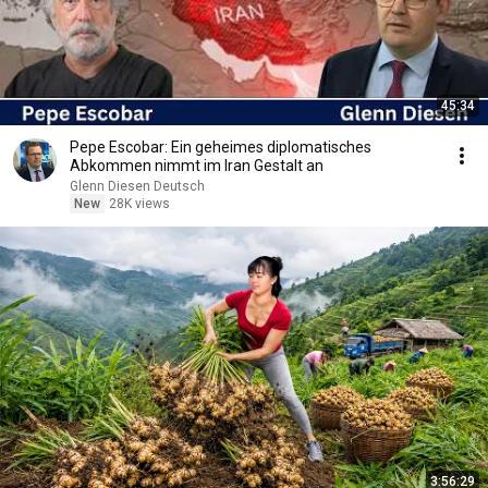
45:34
Pepe Escobar: Ein geheimes diplomatisches
Abkommen nimmt im Iran Gestalt an
Glenn Diesen Deutsch
New
28K views
3:56:29