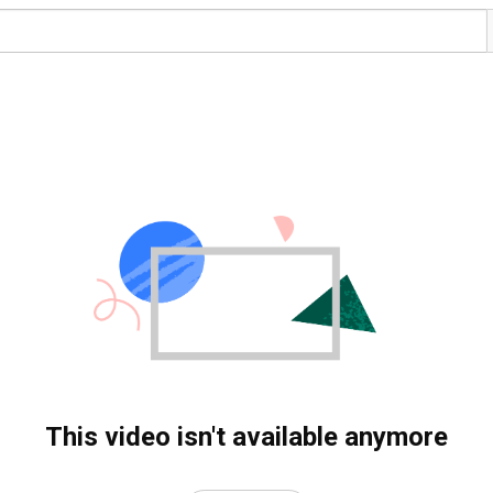
This video isn't available anymore