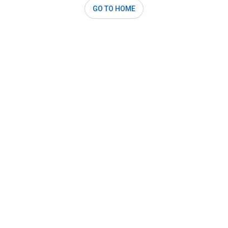
GO TO HOME