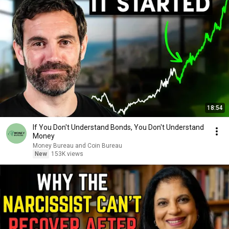
18:54
If You Don't Understand Bonds, You Don't Understand
Money
Money Bureau and Coin Bureau
New
153K views