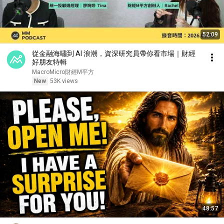
52:09
從金融海嘯到 AI 浪潮，資深研究員帶你看市場｜財經
好朋友特輯
MacroMicro財經M平方
New
53K views
48:57