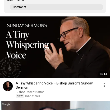
Comment...
14:13
A Tiny Whispering Voice – Bishop Barron's Sunday
Sermon
Bishop Robert Barron
New
156K views