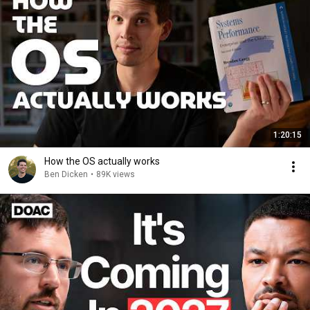
1:20:15
How the OS actually works
Ben Dicken
•
89K views