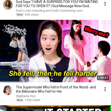
God Says:"I HAVE A SURPRISE FOR YOU! I’M WAITING
FOR YOU TO OPEN IT!"/God Message Now/God
Message
God's Love Unending and God’s Everlasting Love
New
63K views
1:09:47
The Supermodel Who Fell in Front of the World- and
the Billionaire Who Fell for Her
Stephanie Soo
New
192K views