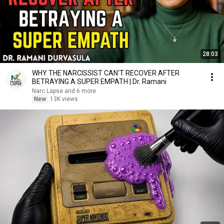
28:03
WHY THE NARCISSIST CAN'T RECOVER AFTER
BETRAYING A SUPER EMPATH | Dr. Ramani
Narc Lapse and 6 more
New
13K views