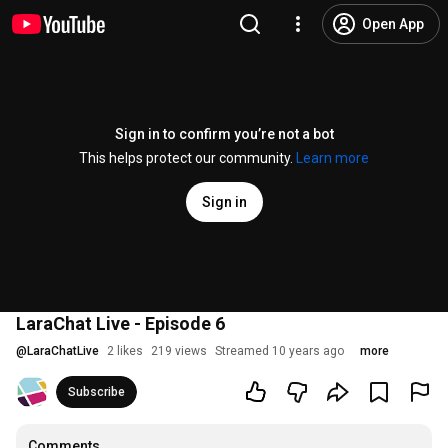
Open App
Sign in to confirm you’re not a bot
This helps protect our community.
Learn more
Sign in
LaraChat Live - Episode 6
@
LaraChatLive
2 likes
219 views
Streamed 10 years ago
more
Subscribe
Comments