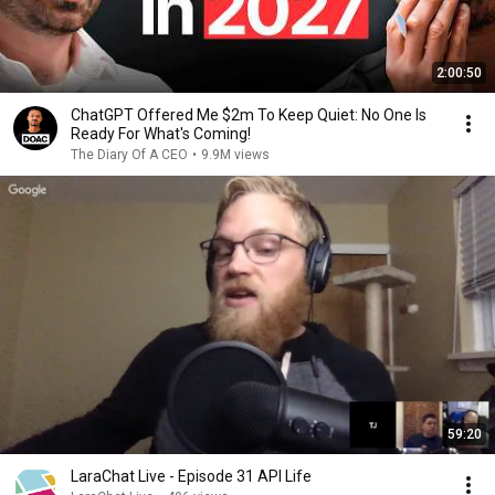
2:00:50
ChatGPT Offered Me $2m To Keep Quiet: No One Is
Ready For What's Coming!
The Diary Of A CEO
•
9.9M views
59:20
LaraChat Live - Episode 31 API Life