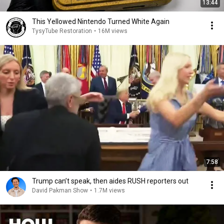
13:44
This Yellowed Nintendo Turned White Again
TysyTube Restoration
•
16M views
7:58
Trump can’t speak, then aides RUSH reporters out
David Pakman Show
•
1.7M views