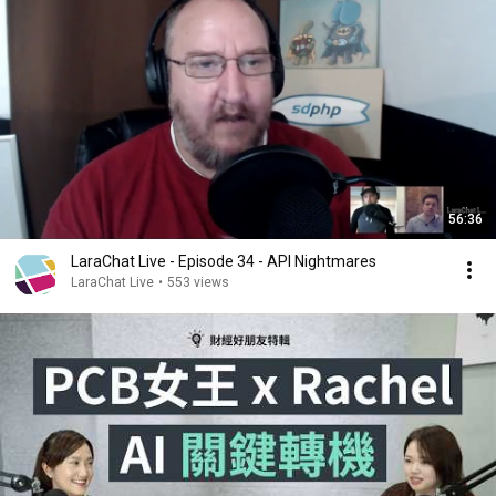
56:36
LaraChat Live - Episode 34 - API Nightmares
LaraChat Live
•
553 views