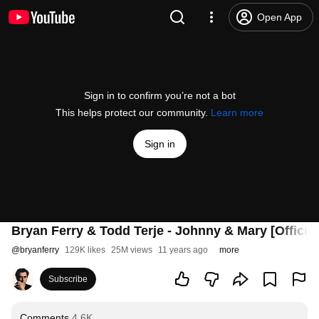
Open App
Sign in to confirm you’re not a bot
This helps protect our community.
Learn more
Sign in
Bryan Ferry & Todd Terje - Johnny & Mary [Official
@
bryanferry
129K likes
25M views
11 years ago
more
Subscribe
Comments
4.6K