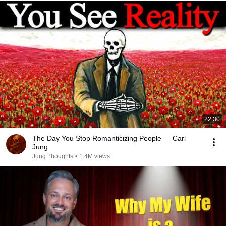
22:30
The Day You Stop Romanticizing People — Carl
Jung
Jung Thoughts
•
1.4M views