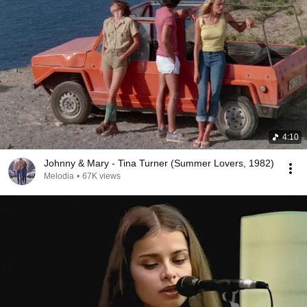
4:10
Johnny & Mary - Tina Turner (Summer Lovers, 1982)
Melodia
•
67K views