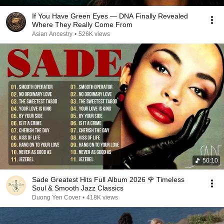
If You Have Green Eyes — DNA Finally Revealed
Where They Really Come From
Asian Ancestry
•
526K views
50:10
Sade Greatest Hits Full Album 2026 🌹 Timeless
Soul & Smooth Jazz Classics
Duong Yen Cover
•
418K views