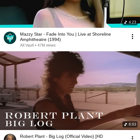
4:23
Mazzy Star - Fade Into You | Live at Shoreline
Amphitheatre (1994)
Alt Vault
•
47M views
6:03
Robert Plant - Big Log (Official Video) [HD