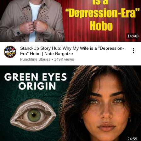
14:46
Stand-Up Story Hub: Why My Wife is a "Depression-
Era" Hobo | Nate Bargatze
Punchline Stories
•
149K views
24:59