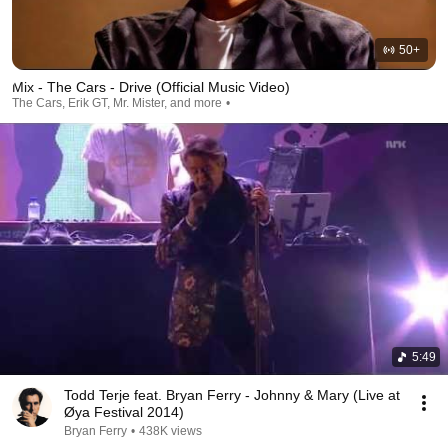
Trying to find certainty

He needs all the world to confirm

That he ain't lonely

50+
Mary counts the walls

Mix - The Cars - Drive (Official Music Video)
Says she should be used to it

The Cars, Erik GT, Mr. Mister, and more
Running around

Running around

Running around

Running around
5:49
Todd Terje feat. Bryan Ferry - Johnny & Mary (Live at
Øya Festival 2014)
Bryan Ferry
•
438K views