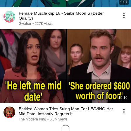
9:07
Female Muscle clip 16 - Sailor Moon S (Better
Quality)
Gwahar
•
227K views
16:10
Entitled Woman Tries Suing Man For LEAVING Her
Mid Date, Instantly Regrets It
The Modern King
•
6.3M views