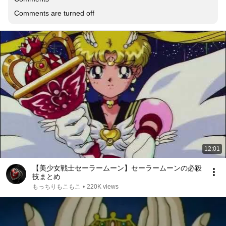
Comments are turned off
12:01
【美少女戦士セーラームーン】セーラームーンの必殺
技まとめ
もっちりもこもこ
•
220K views