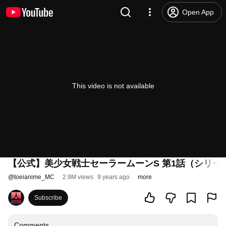
Open App
This video is not available
【公式】美少女戦士セーラームーンS 第1話（シリー
@
toeianime_MC
2.9M views
9 years ago
more
Subscribe
Comments