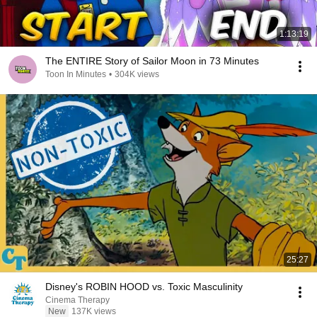
1:13:19
The ENTIRE Story of Sailor Moon in 73 Minutes
Toon In Minutes
•
304K views
25:27
Disney's ROBIN HOOD vs. Toxic Masculinity
Cinema Therapy
New
137K views