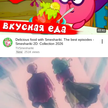
48:40
Delicious food with Smeshariki. The best episodes -
Smeshariki 2D. Collection 2026
TVSmeshariki
New
251K views