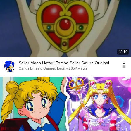
45:10
Sailor Moon Hotaru Tomoe Sailor Saturn Original
Carlos Ernesto Gamero León
•
285K views