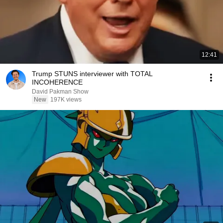
12:41
Trump STUNS interviewer with TOTAL
INCOHERENCE
David Pakman Show
New
197K views