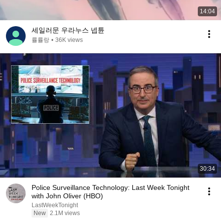
14:04
세일러문 우라누스 넵튠
률률랑
•
36K views
30:34
Police Surveillance Technology: Last Week Tonight
with John Oliver (HBO)
LastWeekTonight
New
2.1M views