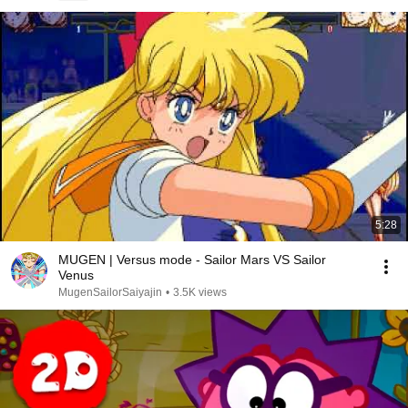
5:28
MUGEN | Versus mode - Sailor Mars VS Sailor
Venus
MugenSailorSaiyajin
•
3.5K views