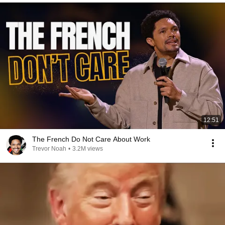
12:51
The French Do Not Care About Work
Trevor Noah
•
3.2M views