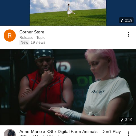
2:19
Corner Store
Release - Topic
New
19 views
3:19
Anne-Marie x KSI x Digital Farm Animals - Don’t Play