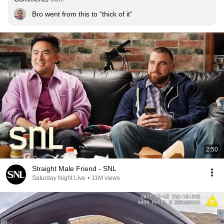
Bro went from this to “thick of it”
2:50
Straight Male Friend - SNL
Saturday Night Live
•
11M views