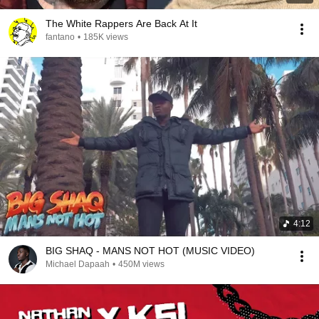
The White Rappers Are Back At It
fantano
•
185K views
4:12
BIG SHAQ - MANS NOT HOT (MUSIC VIDEO)
Michael Dapaah
•
450M views