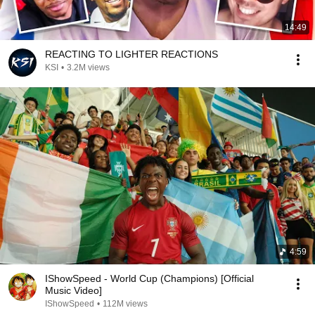
14:49
REACTING TO LIGHTER REACTIONS
KSI
•
3.2M views
4:59
IShowSpeed - World Cup (Champions) [Official
Music Video]
IShowSpeed
•
112M views