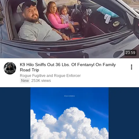
23:59
K9 Hilo Sniffs Out 36 Lbs. Of Fentanyl On Family
Road Trip
Rogue Fugitive and Rogue Enforcer
New
253K views