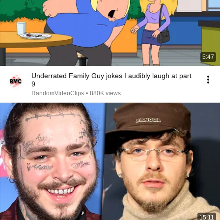
5:47
Underrated Family Guy jokes I audibly laugh at part
9
RandomVideoClips
•
880K views
15:11