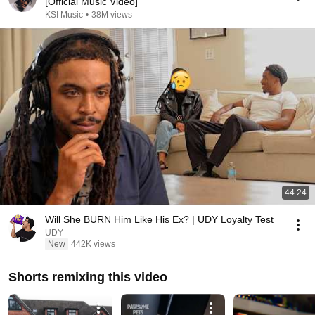
[Official Music Video]
KSI Music
•
38M views
44:24
Will She BURN Him Like His Ex? | UDY Loyalty Test
UDY
New
442K views
Shorts remixing this video