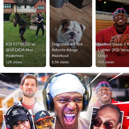
KSI FITNESS w/ 
Dog uses a Fitbit….. 
Nathan Dawe x KS
@VFDIDA #ksi 
#shorts #dogs 
Lighter (KSI Vers
#sidemen
#workout
Only)
12K views
6.5K views
41K views