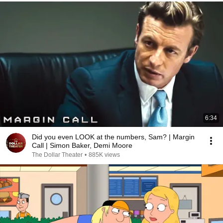
6:34
Did you even LOOK at the numbers, Sam? | Margin
Call | Simon Baker, Demi Moore
The Dollar Theater
•
885K views