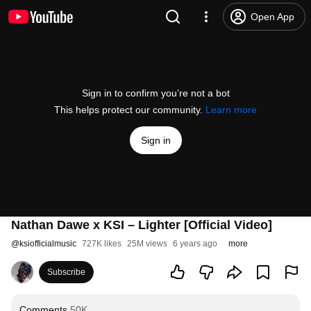
Open App
Sign in to confirm you’re not a bot
This helps protect our community.
Learn more
Sign in
Nathan Dawe x KSI – Lighter [Official Video]
@
ksiofficialmusic
727K likes
25M views
6 years ago
more
Subscribe
Comments
50K