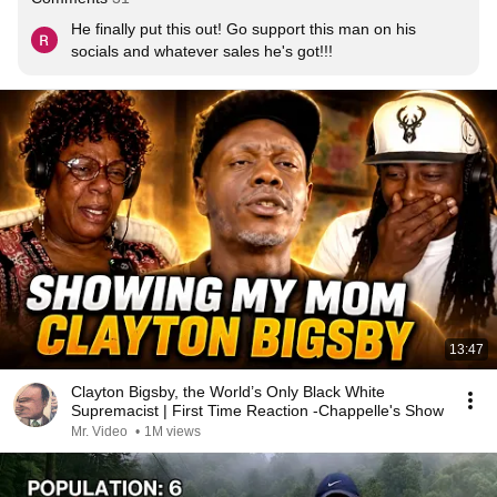
He finally put this out! Go support this man on his 
socials and whatever sales he's got!!!
13:47
Clayton Bigsby, the World’s Only Black White
Supremacist | First Time Reaction -Chappelle's Show
Mr. Video
•
1M views