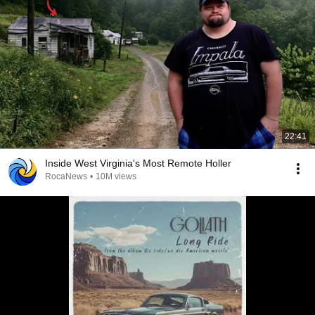
22:41
Inside West Virginia's Most Remote Holler
RocaNews
•
10M views