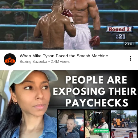
23:01
When Mike Tyson Faced the Smash Machine
Boxing Bazooka
•
2.4M views