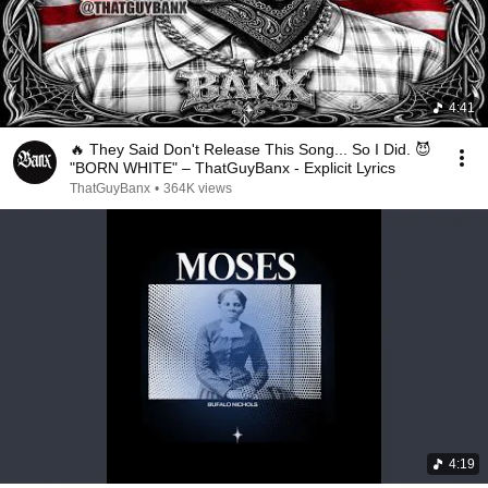
4:41
🔥 They Said Don't Release This Song... So I Did. 😈
"BORN WHITE" – ThatGuyBanx - Explicit Lyrics
ThatGuyBanx
•
364K views
4:19