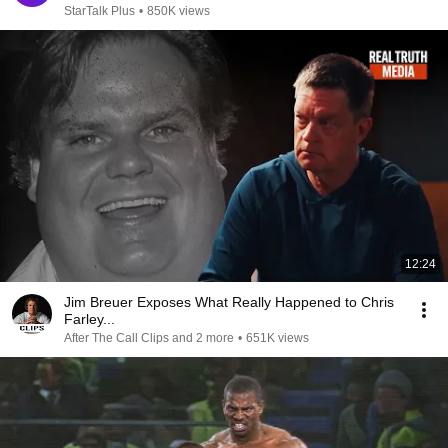
StarTalk Plus
•
850K views
12:24
Jim Breuer Exposes What Really Happened to Chris
Farley...
After The Call Clips and 2 more
•
651K views