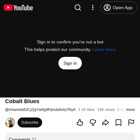
Open App
Sign in to confirm you’re not a bot
This helps protect our community.
Learn more
Sign in
Cobalt Blues
@
/channel/UCy2gYw0g9FproIx6xhjYNyA
1.1K likes
14K views
9 months ag
more
Subscribe
Comments
31