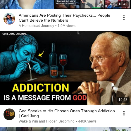
18:42
Americans Are Posting Their Paychecks... People
Can't Believe the Numbers
A Homestead Journey
•
1.9M views
19:48
God Speaks to His Chosen Ones Through Addiction
| Carl Jung
Wake & Win and Hidden Becoming
•
440K views