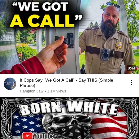
8:44
If Cops Say "We Got A Call" - Say THIS (Simple
Phrase)
Hampton Law
•
1.1M views