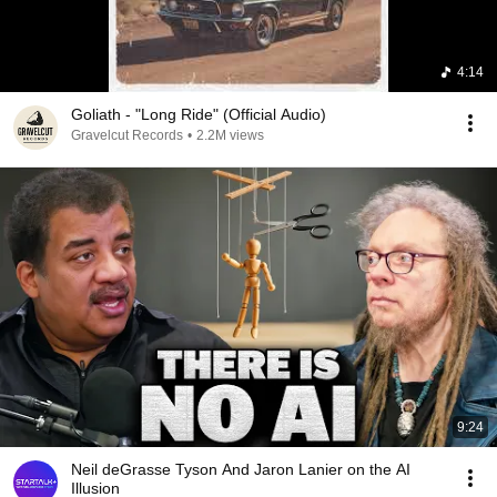
4:14
Goliath - "Long Ride" (Official Audio)
Gravelcut Records
•
2.2M views
9:24
Neil deGrasse Tyson And Jaron Lanier on the AI
Illusion