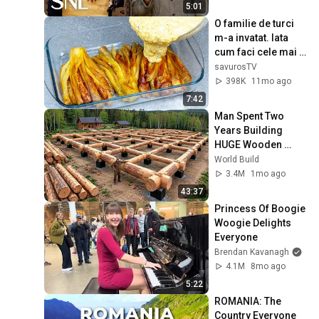
5:01
O familie de turci 
m-a invatat. Iata 
cum faci cele mai 
bune vinete!
savurosTV
398K
11mo ago
7:42
Man Spent Two 
Years Building 
HUGE Wooden 
House for his 
World Build
Family | Start to 
3.4M
1mo ago
Finish by 
43:37
@bjornbrenton
Princess Of Boogie 
Woogie Delights 
Everyone
Brendan Kavanagh
4.1M
8mo ago
5:22
ROMANIA: The 
Country Everyone 