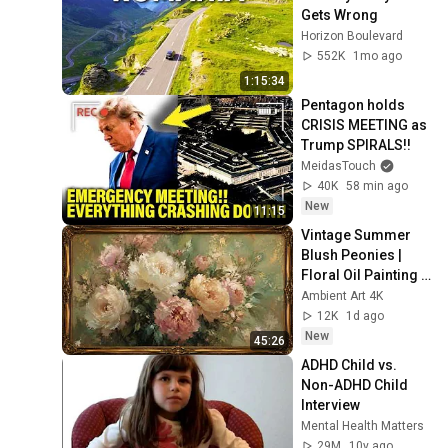
Gets Wrong
Horizon Boulevard
552K
1mo ago
1:15:34
Pentagon holds 
CRISIS MEETING as 
Trump SPIRALS!!
MeidasTouch
40K
58 min ago
New
11:15
Vintage Summer 
Blush Peonies | 
Floral Oil Painting | 
Frame TV Art 4K 
Ambient Art 4K
Screensaver
12K
1d ago
New
45:26
ADHD Child vs. 
Non-ADHD Child 
Interview
Mental Health Matters
29M
10y ago