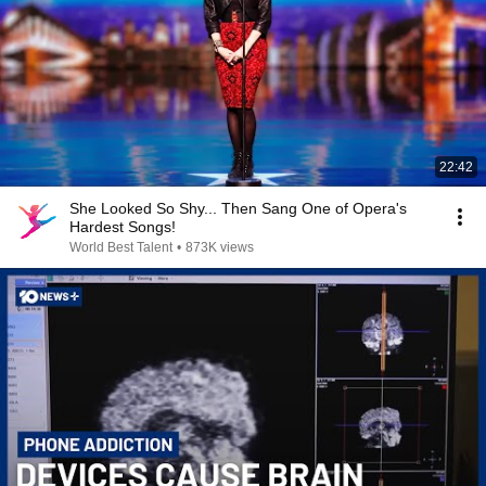
22:42
She Looked So Shy... Then Sang One of Opera's
Hardest Songs!
World Best Talent
•
873K views