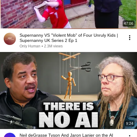
47:06
Supernanny VS "Violent Mob" of Four Unruly Kids |
Supernanny UK Series 2 Ep 1
Only Human
•
2.3M views
9:24
Neil deGrasse Tyson And Jaron Lanier on the AI