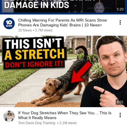
5:20
Chilling Warning For Parents As MRI Scans Show
Phones Are Damaging Kids' Brains | 10 News+
10 News
•
1.7M views
8:01
If Your Dog Stretches When They See You… This Is
What It Really Means
Tom Davis Dog Training
•
2.1M views