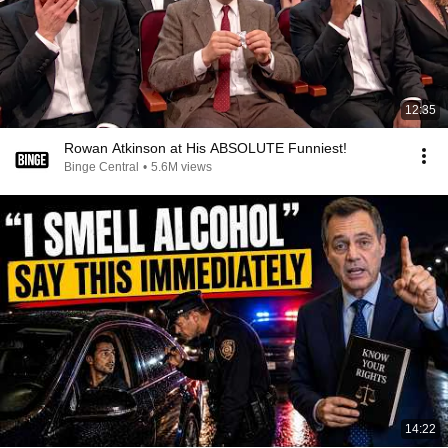
12:35
Rowan Atkinson at His ABSOLUTE Funniest!
Binge Central
•
5.6M views
14:22