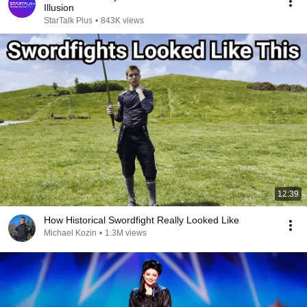
Illusion
StarTalk Plus
•
843K views
12:39
How Historical Swordfight Really Looked Like
Michael Kozin
•
1.3M views