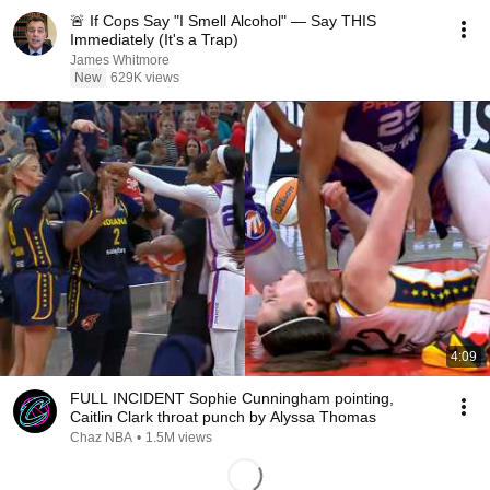
🚨 If Cops Say "I Smell Alcohol" — Say THIS
Immediately (It's a Trap)
James Whitmore
New
629K views
4:09
FULL INCIDENT Sophie Cunningham pointing,
Caitlin Clark throat punch by Alyssa Thomas
Chaz NBA
•
1.5M views