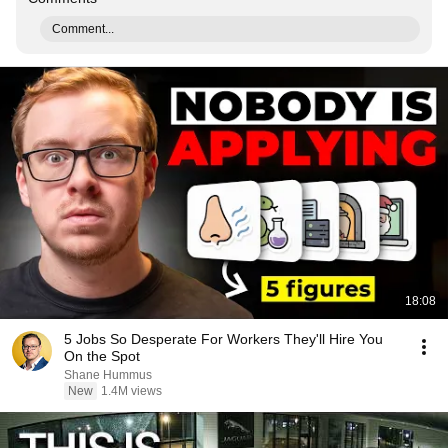
Comment...
18:08
5 Jobs So Desperate For Workers They'll Hire You
On the Spot
Shane Hummus
New
1.4M views