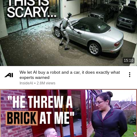
15:10
We let AI buy a robot and a car, it does exactly what
experts warned
InsideAI
•
2.8M views