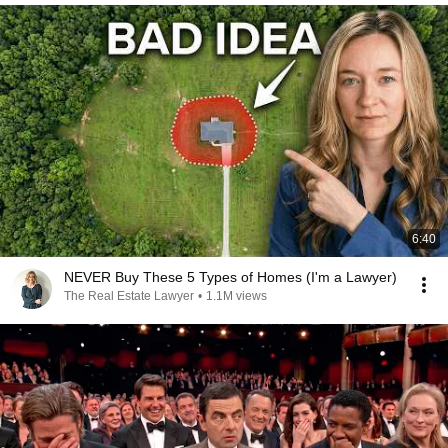
6:40
NEVER Buy These 5 Types of Homes (I'm a Lawyer)
The Real Estate Lawyer
•
1.1M views