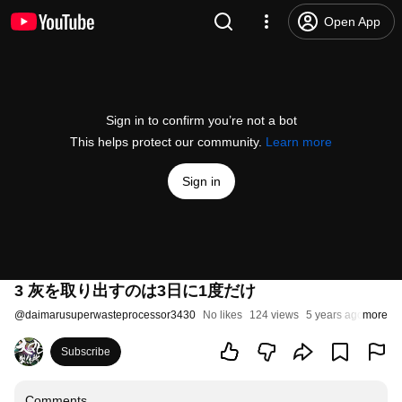
Open App
Sign in to confirm you’re not a bot
This helps protect our community.
Learn more
Sign in
3 灰を取り出すのは3日に1度だけ
@
daimarusuperwasteprocessor3430
No likes
124 views
5 years ago
more
Subscribe
Comments