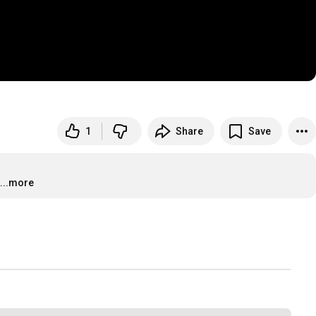
1
Share
Save
...more