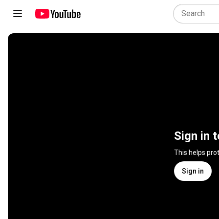
Sign in 
This helps pro
Sign in