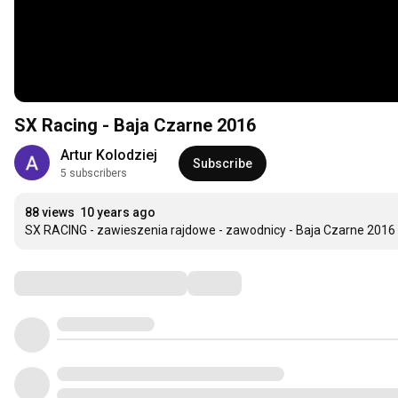
SX Racing - Baja Czarne 2016
Artur Kolodziej
Subscribe
5 subscribers
88 views
10 years ago
SX RACING - zawieszenia rajdowe - zawodnicy - Baja Czarne 2016
Comments