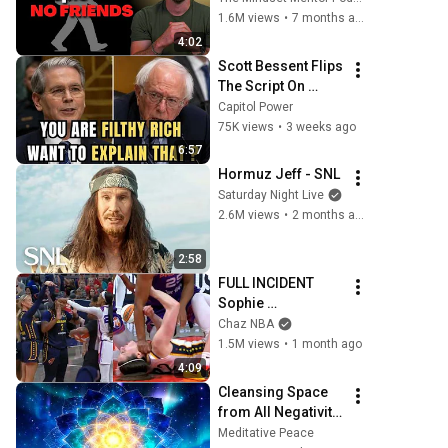
personality traits
1.6M views
•
7 months ago
4:02
Scott Bessent Flips 
The Script On 
Bernie Sanders 
Capitol Power
With One Biden 
75K views
•
3 weeks ago
Question
6:57
Hormuz Jeff - SNL
Saturday Night Live
2.6M views
•
2 months ago
2:58
FULL INCIDENT 
Sophie 
Cunningham 
Chaz NBA
pointing, Caitlin 
1.5M views
•
1 month ago
Clark throat punch 
4:09
by Alyssa Thomas
Cleansing Space 
from All Negativity 
- Deep Energy 
Meditative Peace