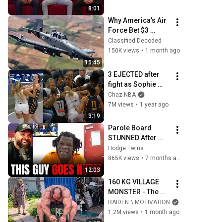
8:01
Why America's Air 
Force Bet $3 
Billion on a "Farm 
Classified Decoded
Plane"
150K views
•
1 month ago
15:45
3 EJECTED after 
fight as Sophie 
Cunningham 
Chaz NBA
stands up for 
7M views
•
1 year ago
Caitlin Clark
3:19
Parole Board 
STUNNED After 
Parolee Explodes 
Hodge Twins
at Hearing! 
865K views
•
7 months ago
12:03
160 KG VILLAGE 
MONSTER - The 
ANOMALY Nobody 
RAIDEN ϟ MOTIVATION
Can Explain - 
1.2M views
•
1 month ago
SUPERHUMAN 