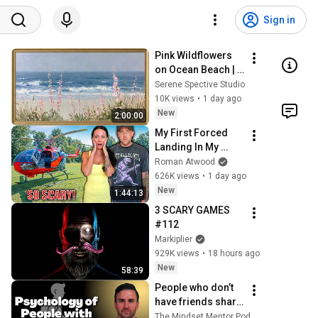
Sign in
Pink Wildflowers 
on Ocean Beach | 
Vintage Coastal 
Serene Spective Studio
Seascape Oil 
10K views
•
1 day ago
Painting | 4K 
New
2:00:00
Ambient TV 
My First Forced 
Screensaver
Landing In My 
Helicopter. Very 
Roman Atwood
Scary Experience 
626K views
•
1 day ago
But Everyone Is 
New
1:44:13
Safe! Needs FIxed!
3 SCARY GAMES 
#112
Markiplier
929K views
•
18 hours ago
New
58:39
People who don’t 
have friends share 
these five 
The Mindset Mentor Podcast