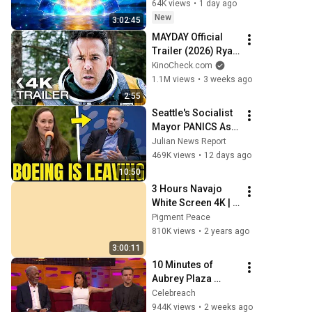
Clearing and 
64K views
•
1 day ago
Protection - 417Hz
New
3:02:45
MAYDAY Official 
Trailer (2026) Ryan 
Reynolds
KinoCheck.com
1.1M views
•
3 weeks ago
2:55
Seattle's Socialist 
Mayor PANICS As 
Boeing OFFICIALLY 
Julian News Report
SHIFTS 9,000 Jobs 
469K views
•
12 days ago
To South Carolina
10:50
3 Hours Navajo 
White Screen 4K | 
Background | 
Pigment Peace
Backdrop | 
810K views
•
2 years ago
Screensaver | Full 
3:00:11
HD | Phone, 
10 Minutes of 
Monitor, TV
Aubrey Plaza 
Making EVERYONE 
Celebreach
Uncomfortable
944K views
•
2 weeks ago