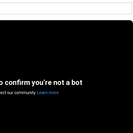
to confirm you’re not a bot
tect our community.
Learn more