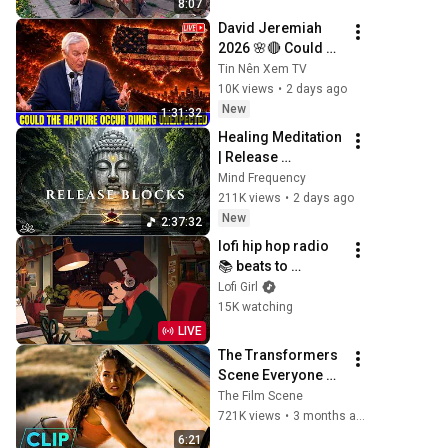
8:07
ANDREY SMAEV
David Jeremiah 
2026 🌸🔴 Could 
The Rapture Occur 
Tin Nên Xem TV
During Unexpected 
10K views
•
2 days ago
🌸🔴 David 
New
1:31:32
Jeremiah Full 
Healing Meditation 
Sermons 2026
| Release 
Subconscious 
Mind Frequency
Blocks, Cleanse 
211K views
•
2 days ago
Negative Energy & 
New
2:37:32
Restore Inner 
lofi hip hop radio 
Peace
📚 beats to 
relax/study to
Lofi Girl
15K watching
LIVE
The Transformers 
Scene Everyone 
Remembers | 
The Film Scene
Megan Fox, Shia 
721K views
•
3 months ago
LaBeouf (2007)
6:21