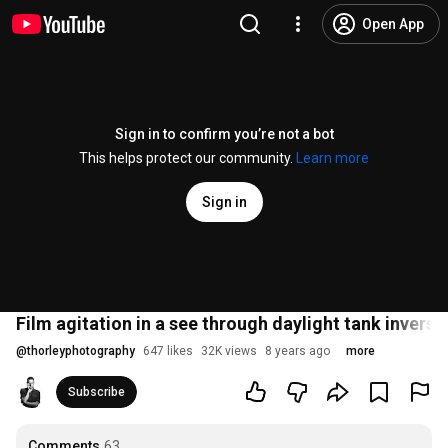
Open App
Sign in to confirm you’re not a bot
This helps protect our community.
Learn more
Sign in
Film agitation in a see through daylight tank invers
@
thorleyphotography
647 likes
32K views
8 years ago
more
Subscribe
Comments
63