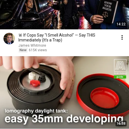
14:22
🚨 If Cops Say "I Smell Alcohol" — Say THIS
Immediately (It's a Trap)
James Whitmore
New
615K views
16:38