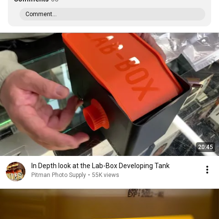
Comment...
20:45
In Depth look at the Lab-Box Developing Tank
Pitman Photo Supply
•
55K views