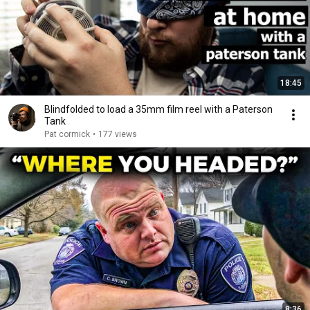
18:45
Blindfolded to load a 35mm film reel with a Paterson
Tank
Pat cormick
•
177 views
8:36