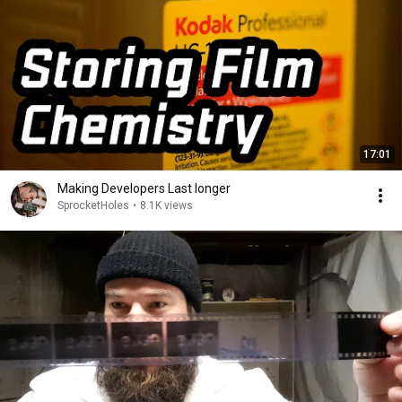
17:01
Making Developers Last longer
SprocketHoles
•
8.1K views