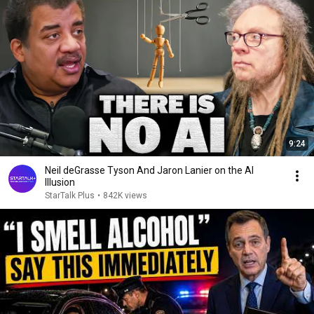
9:24
Neil deGrasse Tyson And Jaron Lanier on the AI
Illusion
StarTalk Plus
•
842K views