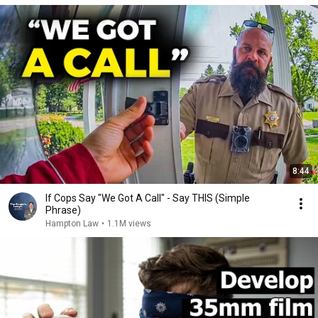
8:44
If Cops Say "We Got A Call" - Say THIS (Simple
Phrase)
Hampton Law
•
1.1M views