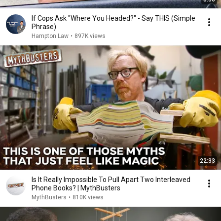
If Cops Ask "Where You Headed?" - Say THIS (Simple
Phrase)
Hampton Law
•
897K views
22:33
Is It Really Impossible To Pull Apart Two Interleaved
Phone Books? | MythBusters
MythBusters
•
810K views