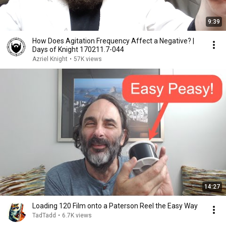
9:39
How Does Agitation Frequency Affect a Negative? |
Days of Knight 170211.7-044
Azriel Knight
•
57K views
14:27
Loading 120 Film onto a Paterson Reel the Easy Way
TadTadd
•
6.7K views