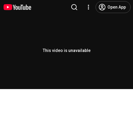
Open App
This video is unavailable