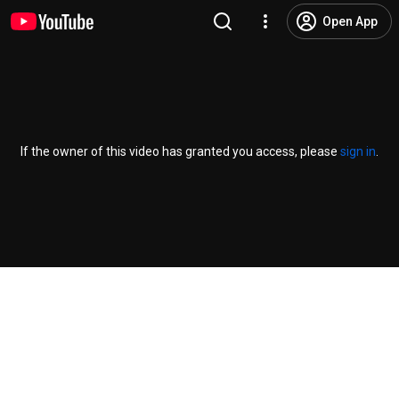
Open App
If the owner of this video has granted you access, please
sign in
.