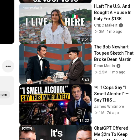
I Left The U.S. And 
Bought A House In 
Italy For $13K
CNBC Make It
3M
1mo ago
8:51
The Bob Newhart 
Toupee Sketch That 
Broke Dean Martin
Dean Martin
2.5M
1mo ago
5:43
🚨 If Cops Say "I 
Smell Alcohol" — 
more
Say THIS 
Immediately (It's a 
James Whitmore
Trap)
1M
7d ago
14:22
ChatGPT Offered 
Me $2m To Keep 