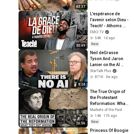
Finish by 
43:37
@bjornbrenton
L'espérance de 
l'avenir selon Dieu - 
Teach! - Athoms 
Mbuma
EMCI TV
54K
1d ago
New
30:49
Neil deGrasse 
Tyson And Jaron 
Lanier on the AI 
Illusion
StarTalk Plus
871K
3w ago
9:24
The True Origin of 
the Protestant 
Reformation: What 
Historians Get 
Markets of the Past
Wrong
14K
17h ago
New
26:56
Princess Of Boogie 