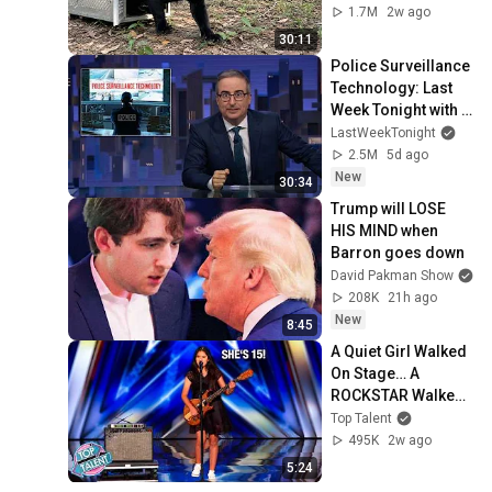
1.7M
2w ago
30:11
Police Surveillance 
Technology: Last 
Week Tonight with 
John Oliver (HBO)
LastWeekTonight
2.5M
5d ago
New
30:34
Trump will LOSE 
HIS MIND when 
Barron goes down
David Pakman Show
208K
21h ago
New
8:45
A Quiet Girl Walked 
On Stage… A 
ROCKSTAR Walked 
Off!
Top Talent
495K
2w ago
5:24