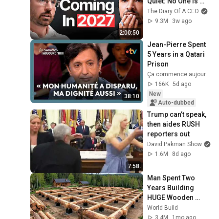
Quiet: No One Is 
Ready For What's 
The Diary Of A CEO
Coming!
9.3M
3w ago
2:00:50
Jean-Pierre Spent 
5 Years in a Qatari 
Prison
Ça commence aujourd'hui - France Télévisions
166K
5d ago
New
38:10
Auto-dubbed
Trump can’t speak, 
then aides RUSH 
reporters out
David Pakman Show
1.6M
8d ago
7:58
Man Spent Two 
Years Building 
HUGE Wooden 
House for his 
World Build
Family | Start to 
3.4M
1mo ago