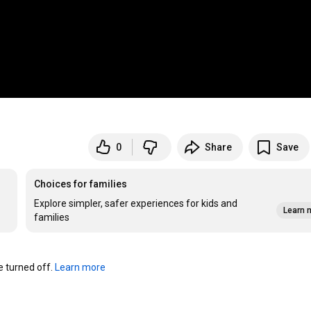
0
Share
Save
Choices for families
Explore simpler, safer experiences for kids and
Learn 
families
turned off. 
Learn more