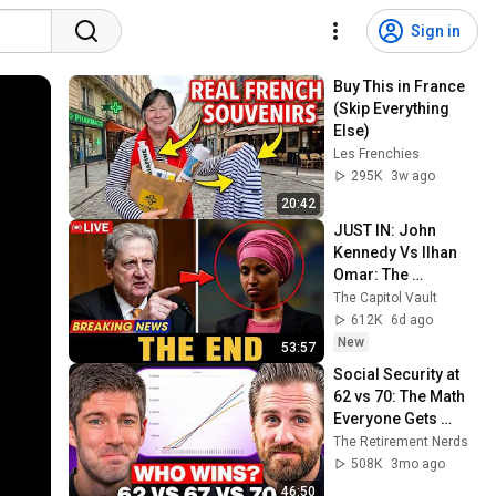
Sign in
Buy This in France 
(Skip Everything 
Else)
Les Frenchies
295K
3w ago
20:42
JUST IN: John 
Kennedy Vs Ilhan 
Omar: The 
Financial Evidence 
The Capitol Vault
Nobody Saw 
612K
6d ago
Coming
New
53:57
Social Security at 
62 vs 70: The Math 
Everyone Gets 
Wrong
The Retirement Nerds
508K
3mo ago
46:50