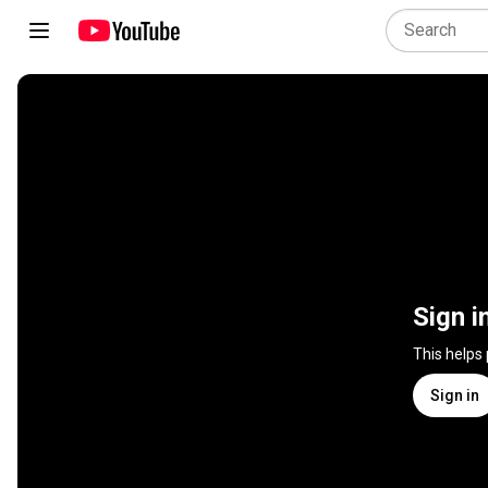
Sign i
This helps
Sign in