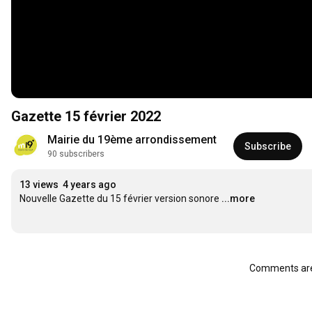
Gazette 15 février 2022
Mairie du 19ème arrondissement
Subscribe
90 subscribers
13 views
4 years ago
Nouvelle Gazette du 15 février version sonore
...more
Comments are 