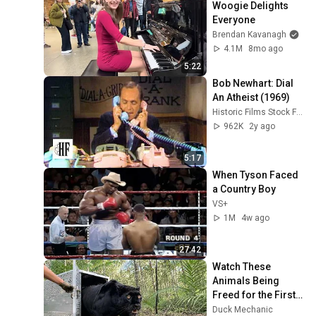
Woogie Delights 
Everyone
Brendan Kavanagh
4.1M
8mo ago
5:22
Bob Newhart: Dial 
An Atheist (1969)
Historic Films Stock Footage Archive
962K
2y ago
5:17
When Tyson Faced 
a Country Boy
VS+
1M
4w ago
27:42
Watch These 
Animals Being 
Freed for the First 
Time
Duck Mechanic