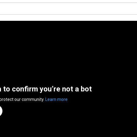
n to confirm you’re not a bot
 protect our community.
Learn more