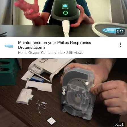
3:55
Maintenance on your Philips Respironics
Dreamstation 2
Home Oxygen Company, Inc.
•
2.8K views
51:01