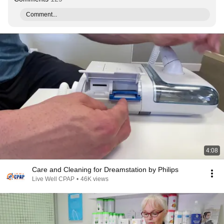
Comment...
4:08
Care and Cleaning for Dreamstation by Philips
Live Well CPAP
•
46K views