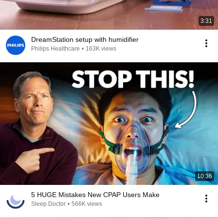
3:31
DreamStation setup with humidifier
Philips Healthcare
•
163K views
10:36
5 HUGE Mistakes New CPAP Users Make
Sleep Doctor
•
566K views