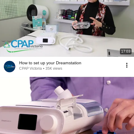
17:03
How to set up your Dreamstation
CPAP Victoria
•
35K views