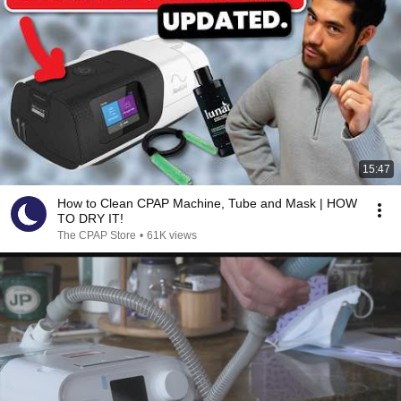
15:47
How to Clean CPAP Machine, Tube and Mask | HOW
TO DRY IT!
The CPAP Store
•
61K views