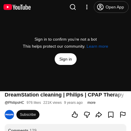
Open App
Sign in to confirm you’re not a bot
This helps protect our community.
Learn more
Sign in
DreamStation cleaning | Philips | CPAP Therapy D
@
PhilipsHC
976 likes
221K views
9 years ago
more
Subscribe
Comments
129