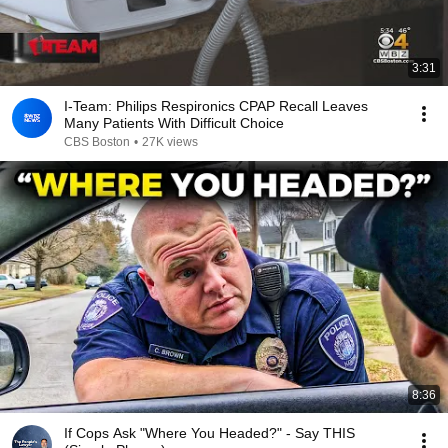
3:31
I-Team: Philips Respironics CPAP Recall Leaves
Many Patients With Difficult Choice
CBS Boston
•
27K views
8:36
If Cops Ask "Where You Headed?" - Say THIS