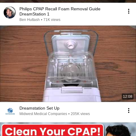
Philips CPAP Recall Foam Removal Guide
DreamStation 1
Ben Huttash
•
71K views
12:08
Dreamstation Set Up
Midwest Medical Companies
•
205K views