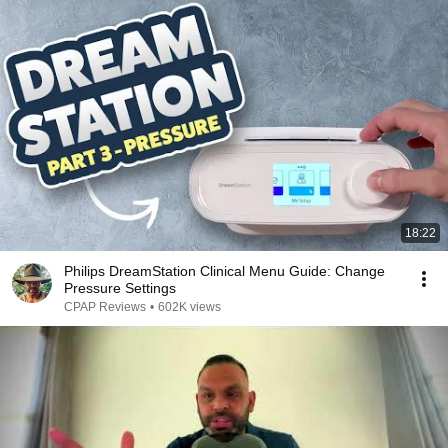
18:22
Philips DreamStation Clinical Menu Guide: Change
Pressure Settings
CPAP Reviews
•
602K views