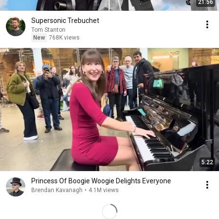
21:56
Supersonic Trebuchet
Tom Stanton
New
768K views
5:22
Princess Of Boogie Woogie Delights Everyone
Brendan Kavanagh
•
4.1M views