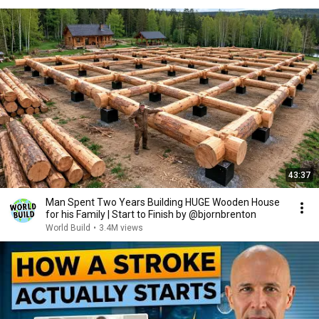
43:37
Man Spent Two Years Building HUGE Wooden House
for his Family | Start to Finish by @bjornbrenton
World Build
•
3.4M views