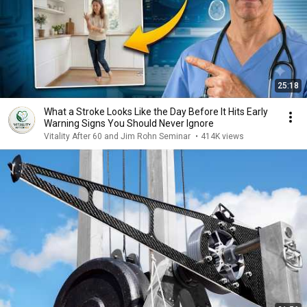
25:18
What a Stroke Looks Like the Day Before It Hits Early
Warning Signs You Should Never Ignore
Vitality After 60 and Jim Rohn Seminar
•
414K views