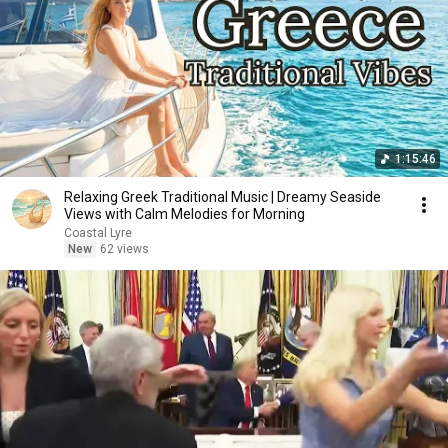
1:15:46
Relaxing Greek Traditional Music | Dreamy Seaside
Views with Calm Melodies for Morning
Coastal Lyre
New
62 views