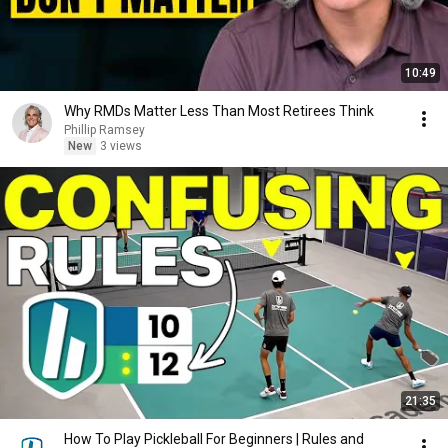
10:49
Why RMDs Matter Less Than Most Retirees Think
Phillip Ramsey
New
3 views
21:35
How To Play Pickleball For Beginners | Rules and