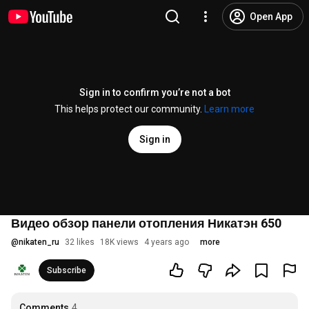
Open App
Sign in to confirm you’re not a bot
This helps protect our community.
Learn more
Sign in
Видео обзор панели отопления Никатэн 650
@
nikaten_ru
32 likes
18K views
4 years ago
more
Subscribe
Comments
4