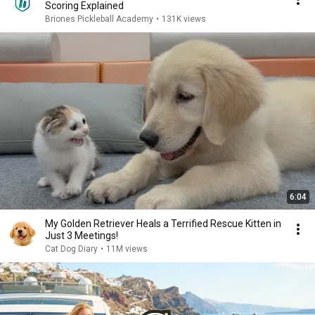
Scoring Explained
Briones Pickleball Academy
•
131K views
6:04
My Golden Retriever Heals a Terrified Rescue Kitten in
Just 3 Meetings!
Cat Dog Diary
•
11M views