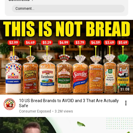
Comment...
31:08
10 US Bread Brands to AVOID and 3 That Are Actually
Safe
Consumer Exposed
•
3.2M views