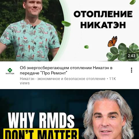
2:43
Об энергосберегающем отоплении Никатэн в
передаче "Про Ремонт"
Никатэн - экономичное и безопасное отопление
•
11K
views