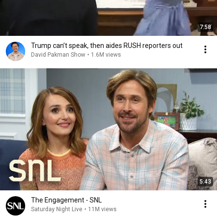
7:58
Trump can’t speak, then aides RUSH reporters out
David Pakman Show
•
1.6M views
5:43
The Engagement - SNL
Saturday Night Live
•
11M views