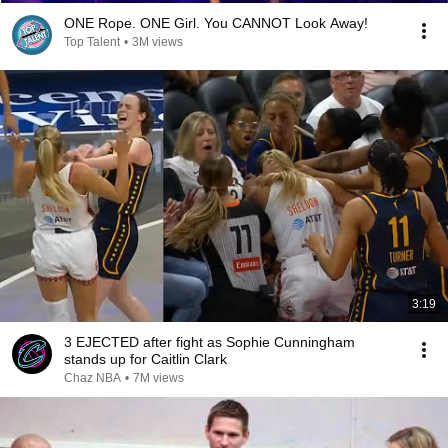
ONE Rope. ONE Girl. You CANNOT Look Away!
Top Talent
•
3M views
3:19
3 EJECTED after fight as Sophie Cunningham
stands up for Caitlin Clark
Chaz NBA
•
7M views