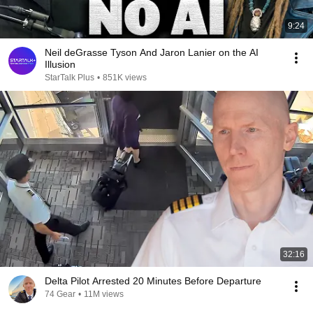
9:24
Neil deGrasse Tyson And Jaron Lanier on the AI
Illusion
StarTalk Plus
•
851K views
32:16
Delta Pilot Arrested 20 Minutes Before Departure
74 Gear
•
11M views