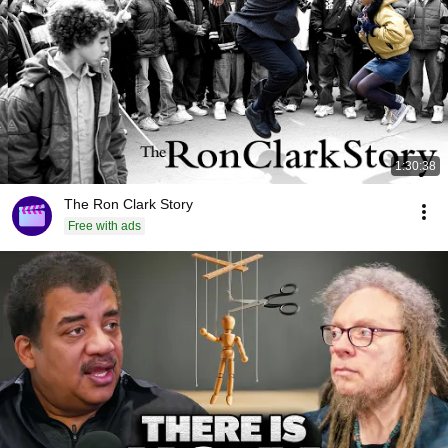
1:30:38
The Ron Clark Story
Free with ads