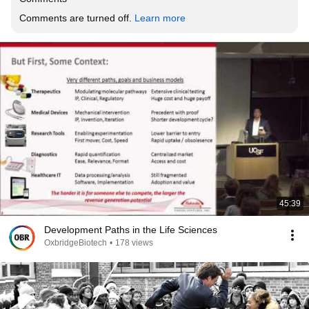
Comments are turned off. 
Learn more
45:39
Development Paths in the Life Sciences
OxbridgeBiotech
•
178 views