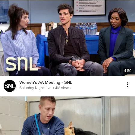
4:50
Women's AA Meeting - SNL
Saturday Night Live
•
4M views