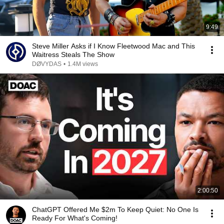
9:49
Steve Miller Asks if I Know Fleetwood Mac and This
Waitress Steals The Show
DØVYDAS
•
1.4M views
2:00:50
ChatGPT Offered Me $2m To Keep Quiet: No One Is
Ready For What's Coming!