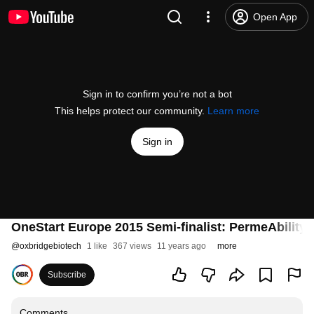
Open App
Sign in to confirm you’re not a bot
This helps protect our community.
Learn more
Sign in
OneStart Europe 2015 Semi-finalist: PermeAbility -
@
oxbridgebiotech
1 like
367 views
11 years ago
more
Subscribe
Comments