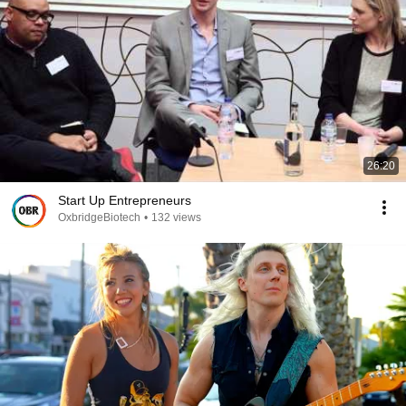
26:20
Start Up Entrepreneurs
OxbridgeBiotech
•
132 views