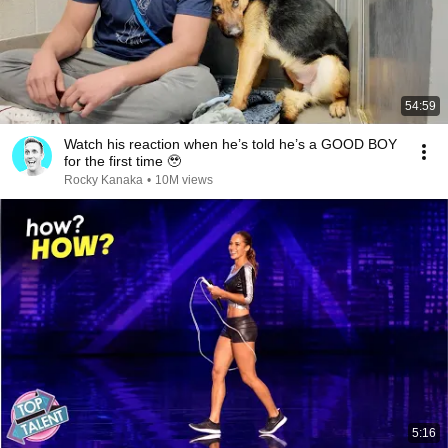
54:59
Watch his reaction when he’s told he’s a GOOD BOY
for the first time 🥹
Rocky Kanaka
•
10M views
5:16