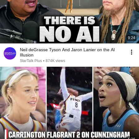
9:24
Neil deGrasse Tyson And Jaron Lanier on the AI
Illusion
StarTalk Plus
•
874K views