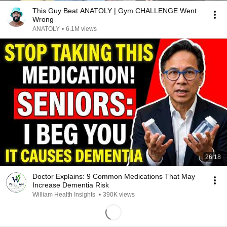
This Guy Beat ANATOLY | Gym CHALLENGE Went
Wrong
ANATOLY
•
6.1M views
26:18
Doctor Explains: 9 Common Medications That May
Increase Dementia Risk
William Health Insights
•
390K views