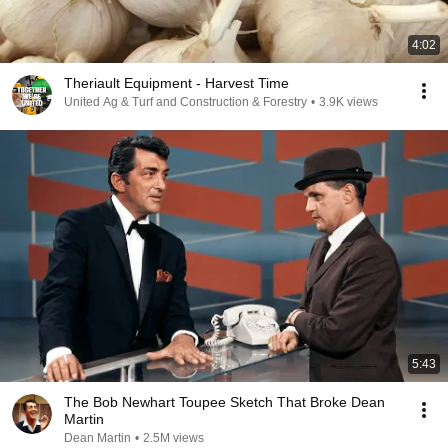
4:02
Theriault Equipment - Harvest Time
United Ag & Turf and Construction & Forestry
•
3.9K views
5:43
The Bob Newhart Toupee Sketch That Broke Dean
Martin
Dean Martin
•
2.5M views