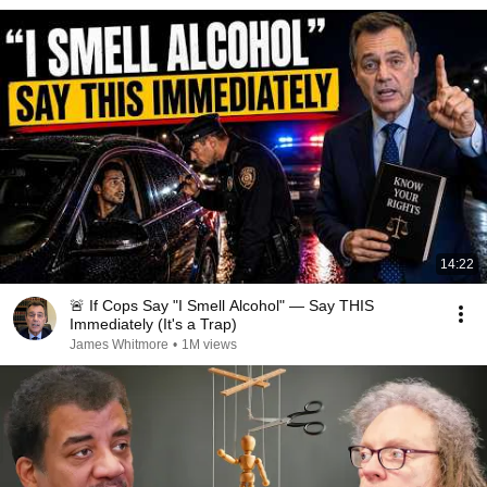
14:22
🚨 If Cops Say "I Smell Alcohol" — Say THIS
Immediately (It's a Trap)
James Whitmore
•
1M views