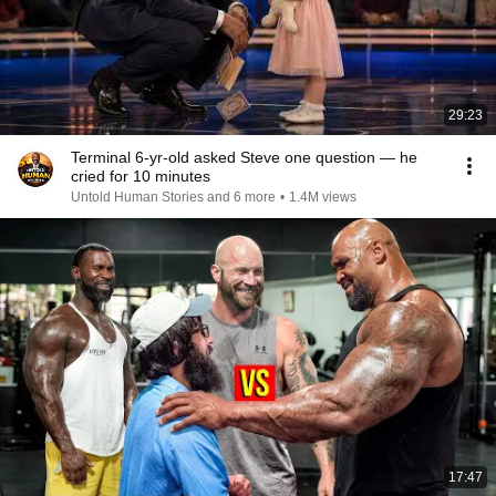
29:23
Terminal 6-yr-old asked Steve one question — he
cried for 10 minutes
Untold Human Stories and 6 more
•
1.4M views
17:47