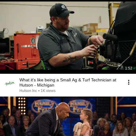
1:52
What it's like being a Small Ag & Turf Technician at
Hutson - Michigan
Hutson Inc
•
1K views