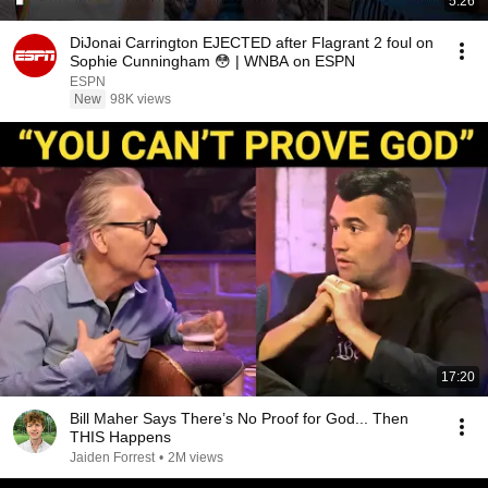
5:26
DiJonai Carrington EJECTED after Flagrant 2 foul on
Sophie Cunningham 😳 | WNBA on ESPN
ESPN
New
98K views
17:20
Bill Maher Says There’s No Proof for God... Then
THIS Happens
Jaiden Forrest
•
2M views