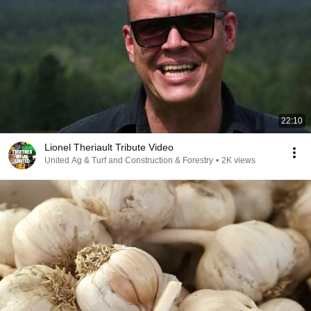
22:10
Lionel Theriault Tribute Video
United Ag & Turf and Construction & Forestry
•
2K views