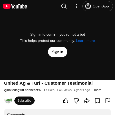
Open App
Sign in to confirm you’re not a bot
This helps protect our community.
Learn more
Sign in
United Ag & Turf - Customer Testimonial
@
unitedagturf-northeast97
17 likes
1.4K views
4 years ago
more
Subscribe
Comments