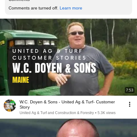
Comments are turned off. 
Learn more
7:53
W.C. Doyen & Sons - United Ag & Turf- Customer
Story
United Ag & Turf and Construction & Forestry
•
5.3K views