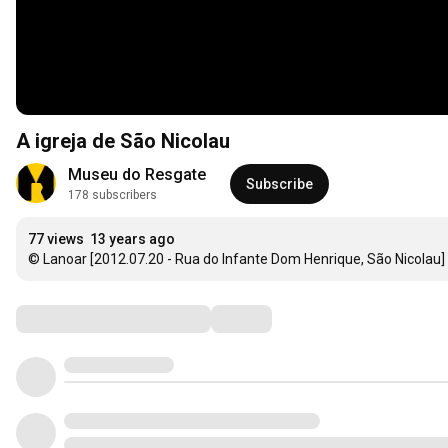
A igreja de São Nicolau
Museu do Resgate
Subscribe
178 subscribers
77 views
13 years ago
© Lanoar [2012.07.20 - Rua do Infante Dom Henrique, São Nicolau]
Comments