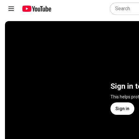
Sign in 
This helps pro
Sign in