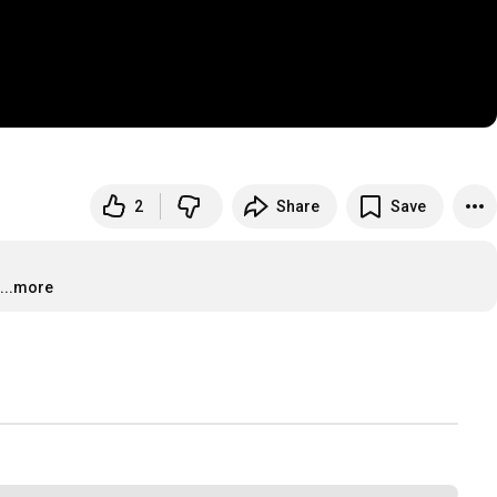
2
Share
Save
...more