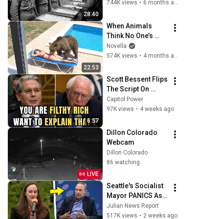
— They Thought It 
744K views
•
6 months ago
Was a Death Row 
28:40
Meal
When Animals 
Think No One’s 
Watching 😂 
Novella
Backyard Edition
574K views
•
4 months ago
22:53
Scott Bessent Flips 
The Script On 
Bernie Sanders 
Capitol Power
With One Biden 
97K views
•
4 weeks ago
Question
6:57
Dillon Colorado 
Webcam
Dillon Colorado
86 watching
LIVE
Seattle's Socialist 
Mayor PANICS As 
Boeing OFFICIALLY 
Julian News Report
SHIFTS 9,000 Jobs 
517K views
•
2 weeks ago