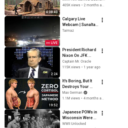
Money: Solo 
405K views
•
2 months ago
Bushcraft Survival 
4:08:40
(Full)
Calgary Live 
Webcam | Sunalta | 
Canada
Taimaz
LIVE
President Richard 
Nixon On JFK 
Assassination | 
Captain Mr. Oracle
1992 Interview | 
115K views
•
1 year ago
Oliver Stone "Off-
2:24
Base Historically"
It's Boring, But It 
Destroys Your 
Visceral Fat In 14 
Max German
Days (Japanese 
1.1M views
•
4 months ago
Method)
19:52
Japanese POWs in 
Wisconsin Were 
Served White Rice 
WWII Unlocked