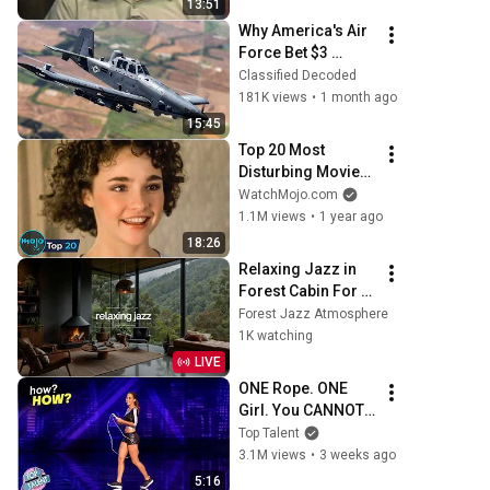
13:51
#mentalhealth 
Why America's Air 
#therapy #love
Force Bet $3 
Billion on a "Farm 
Classified Decoded
Plane"
181K views
•
1 month ago
15:45
Top 20 Most 
Disturbing Movies 
Because of What 
WatchMojo.com
We Know Now
1.1M views
•
1 year ago
18:26
Relaxing Jazz in 
Forest Cabin For 
Work & Study | 
Forest Jazz Atmosphere
Warm Piano Jazz 
1K watching
by the Fireplace 
LIVE
For Stress Relief
ONE Rope. ONE 
Girl. You CANNOT 
Look Away!
Top Talent
3.1M views
•
3 weeks ago
5:16