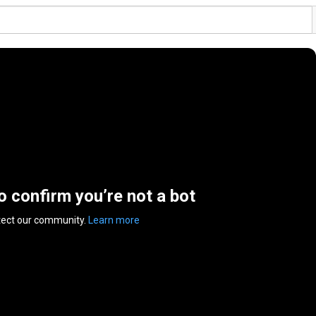
to confirm you’re not a bot
tect our community.
Learn more