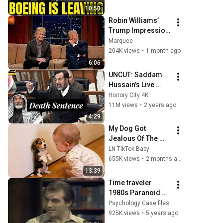
To South Carolina
10:50
Robin Williams’ 
Trump Impression 
That Left the 
Marquee
ENTIRE AUDIENCE 
204K views
•
1 month ago
Stunned...
6:06
UNCUT: Saddam 
Hussain's Live 
Reaction to His 
History City 4K
Death Sentence.
11M views
•
2 years ago
4:29
My Dog Got 
Jealous Of The 
Baby… Then This 
LN TikTok Baby
Happened 😂🐶
655K views
•
2 months ago
13:39
Time traveler 
1980s Paranoid 
Schizophrenic 
Psychology Case files
Interview.       
925K views
•
5 years ago
#psychology 