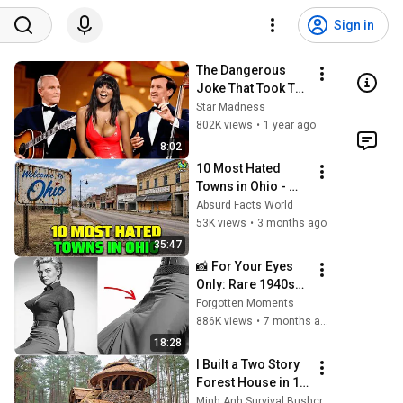
Sign in
The Dangerous 
Joke That Took The 
'Smothers 
Star Madness
Brothers Comedy 
802K views
•
1 year ago
Hour' Off The Air 
8:02
for Good
10 Most Hated 
Towns in Ohio - 
The #1 Pick Will 
Absurd Facts World
Shock You
53K views
•
3 months ago
35:47
📸 For Your Eyes 
Only: Rare 1940s–
1980s Celebrity 
Forgotten Moments
Photos Hidden for 
886K views
•
7 months ago
Decades | 
18:28
Forgotten 
I Built a Two Story 
Moments
Forest House in 15 
Days with No 
Minh Anh Survival Bushcraft