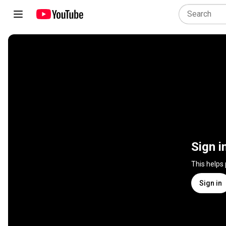
Sign i
This helps
Sign in