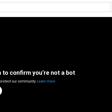
n to confirm you’re not a bot
 protect our community.
Learn more