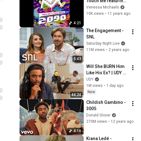
Touch Me featuring 
Kiana Ledé
Venessa Michaels
10K views
•
11 years ago
4:21
The Engagement - 
SNL
Saturday Night Live
11M views
•
2 years ago
5:43
Will She BURN Him 
Like His Ex? | UDY 
Loyalty Test
UDY
1M views
•
1 day ago
New
44:24
Childish Gambino - 
3005
Donald Glover
270M views
•
12 years ago
4:16
Kiana Ledé - 