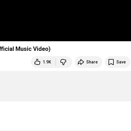
ficial Music Video)
1.9K
Share
Save