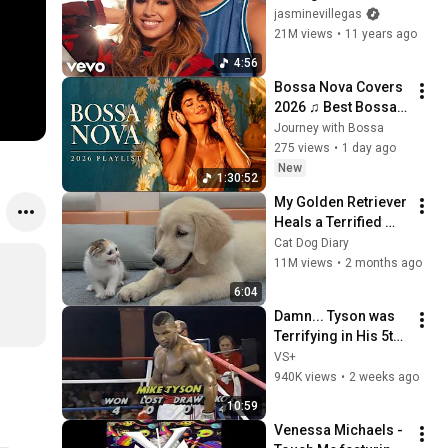
Kendrick Lamar
jasminevillegas
21M views
•
11 years ago
4:56
Bossa Nova Covers 
2026 ♫ Best Bossa 
Nova Covers of 
Journey with Bossa
Popular Songs for a 
275 views
•
1 day ago
Relaxing Vibes
New
1:30:52
My Golden Retriever 
Heals a Terrified 
Rescue Kitten in 
Cat Dog Diary
Just 3 Meetings!
11M views
•
2 months ago
6:04
Damn... Tyson was 
Terrifying in His 5th 
Fight
VS+
940K views
•
2 weeks ago
10:59
Venessa Michaels - 