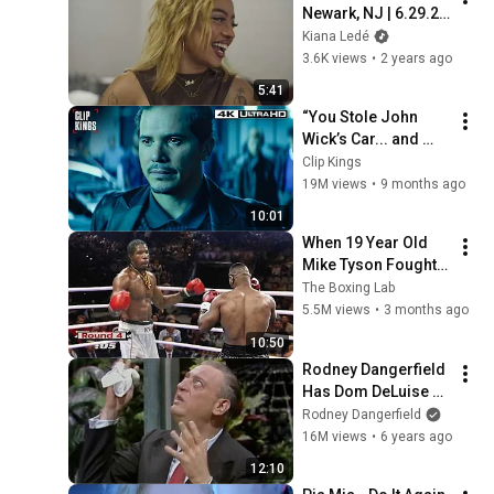
Newark, NJ | 6.29.24 
(The Magic Hour 
Kiana Ledé
Tour Recap)
3.6K views
•
2 years ago
5:41
“You Stole John 
Wick’s Car... and 
Killed His Dog” (Full 
Clip Kings
Scene) | John Wick
19M views
•
9 months ago
10:01
When 19 Year Old 
Mike Tyson Fought a 
Gang Leader
The Boxing Lab
5.5M views
•
3 months ago
10:50
Rodney Dangerfield 
Has Dom DeLuise 
Rolling On the Floor 
Rodney Dangerfield
Laughing (1974)
16M views
•
6 years ago
12:10