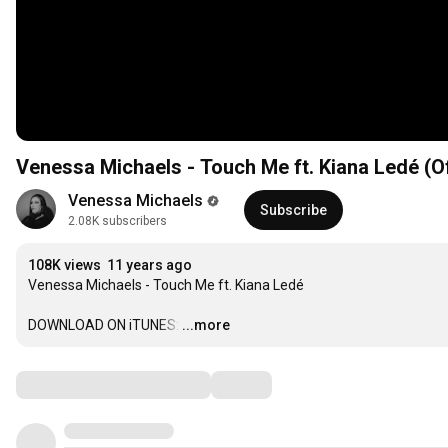
Venessa Michaels - Touch Me ft. Kiana Ledé (Of
Venessa Michaels
Subscribe
2.08K subscribers
108K views
11 years ago
Venessa Michaels - Touch Me ft. Kiana Ledé

DOWNLOAD ON iTUNES:
…
...more
Comments