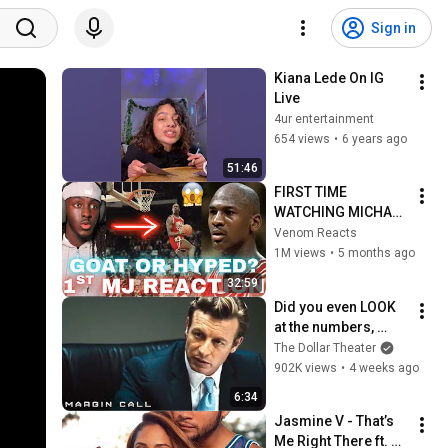
Sign in
Kiana Lede On IG 
Live
4ur entertainment
654 views
•
6 years ago
51:46
FIRST TIME 
WATCHING MICHAEL 
JORDAN 
Venom Reacts
HIGHLIGHTS (Life 
1M views
•
5 months ago
Changing 
32:59
Experience)
Did you even LOOK 
at the numbers, 
Sam? | Margin Call | 
The Dollar Theater
Simon Baker, Demi 
902K views
•
4 weeks ago
Moore
6:34
Jasmine V - That’s 
Me Right There ft. 