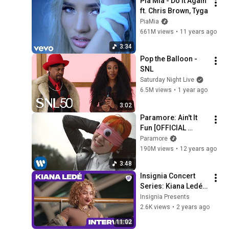
Pia Mia - Do It Again 
ft. Chris Brown, Tyga
PiaMia
661M views
•
11 years ago
3:34
Pop the Balloon - 
SNL
Saturday Night Live
6.5M views
•
1 year ago
3:02
Paramore: Ain't It 
Fun [OFFICIAL 
VIDEO]
Paramore
190M views
•
12 years ago
3:48
Insignia Concert 
Series: Kiana Ledé 
Interview
Insignia Presents
2.6K views
•
2 years ago
11:02