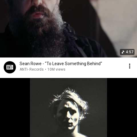
4:57
Sean Rowe - "To Leave Something Behind"
ANTI- Records
•
10M views