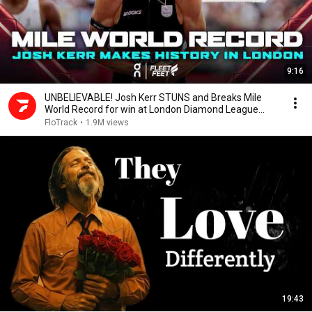
9:16
UNBELIEVABLE! Josh Kerr STUNS and Breaks Mile
World Record for win at London Diamond League
2026
FloTrack
•
1.9M views
19:43