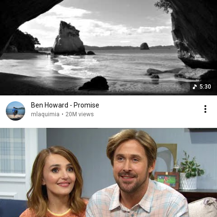
5:30
Ben Howard - Promise
mlaquimia
•
20M views