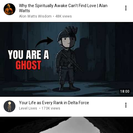
Why the Spiritually Awake Can't Find Love | Alan
Watts
Alon Watts Wisdom
•
48K views
18:00
Your Life as Every Rank in Delta Force
Level Lives
•
173K views