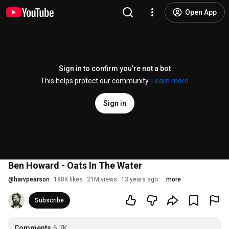
Open App
Sign in to confirm you’re not a bot
This helps protect our community.
Learn more
Sign in
Ben Howard - Oats In The Water
@
harvpearson
188K likes
21M views
13 years ago
more
Subscribe
Comments
6.7K