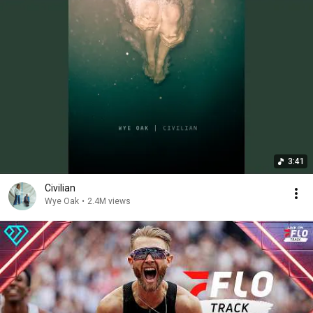
3:41
Civilian
Wye Oak
•
2.4M views