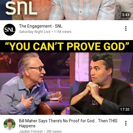
5:43
The Engagement - SNL
Saturday Night Live
•
11M views
17:20
Bill Maher Says There’s No Proof for God... Then THIS
Happens
Jaiden Forrest
•
2M views