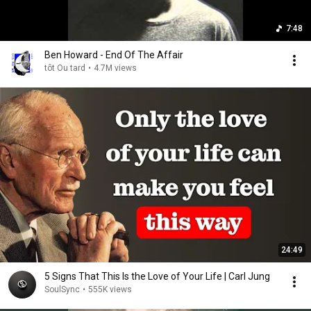
7:48
Ben Howard - End Of The Affair
tôt Ou tard
•
4.7M views
24:49
5 Signs That This Is the Love of Your Life | Carl Jung
SoulSync
•
555K views