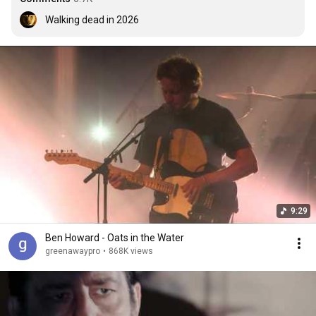
Walking dead in 2026
9:29
Ben Howard - Oats in the Water
greenawaypro
•
868K views